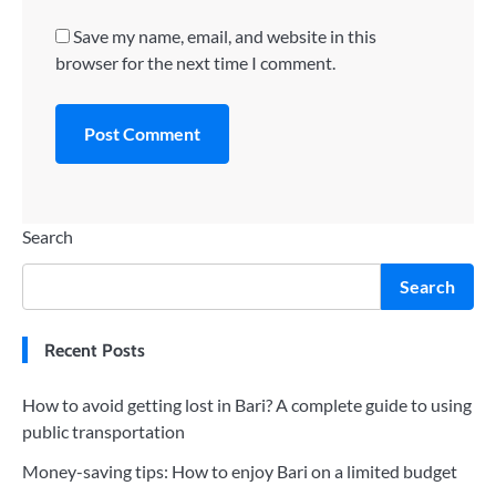
Save my name, email, and website in this
browser for the next time I comment.
Search
Search
Recent Posts
How to avoid getting lost in Bari? A complete guide to using
public transportation
Money-saving tips: How to enjoy Bari on a limited budget