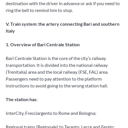
destination with the driver in advance or ask if you need to
ring the bell to remind him to stop.
V. Train system: the artery connecting Bari and southern
Italy
1. Overview of Bari Centrale Station
Bari Centrale Station is the core of the city’s railway
transportation. It is divided into the national railway
(Trenitalia) area and the local railway (FSE, FAL) area.
Passengers need to pay attention to the platform
instructions to avoid going to the wrong station hall.
The station has:
InterCity, Frecciargento to Rome and Bologna;
Regional trains (Regionale) to Taranto, Lecce and Fergio;