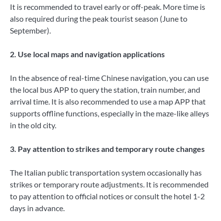
It is recommended to travel early or off-peak. More time is
also required during the peak tourist season (June to
September).
2. Use local maps and navigation applications
In the absence of real-time Chinese navigation, you can use
the local bus APP to query the station, train number, and
arrival time. It is also recommended to use a map APP that
supports offline functions, especially in the maze-like alleys
in the old city.
3. Pay attention to strikes and temporary route changes
The Italian public transportation system occasionally has
strikes or temporary route adjustments. It is recommended
to pay attention to official notices or consult the hotel 1-2
days in advance.