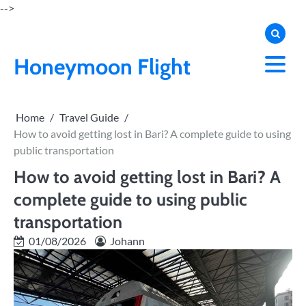
Skip
-->
to
content
Honeymoon Flight
Home
Travel Guide
How to avoid getting lost in Bari? A complete guide to using
public transportation
How to avoid getting lost in Bari? A
complete guide to using public
transportation
01/08/2026
Johann