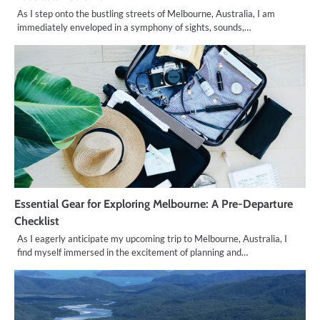
As I step onto the bustling streets of Melbourne, Australia, I am
immediately enveloped in a symphony of sights, sounds,…
Essential Gear for Exploring Melbourne: A Pre-Departure
Checklist
As I eagerly anticipate my upcoming trip to Melbourne, Australia, I
find myself immersed in the excitement of planning and…