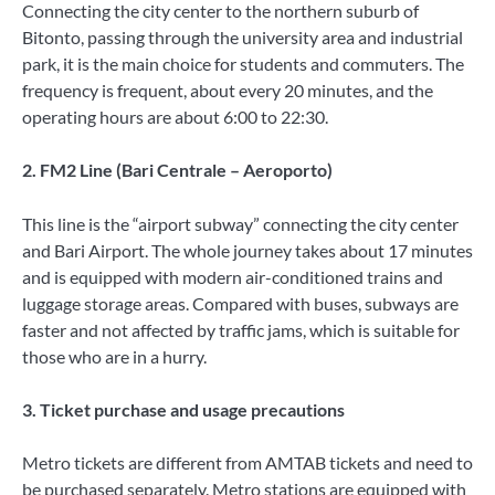
Connecting the city center to the northern suburb of
Bitonto, passing through the university area and industrial
park, it is the main choice for students and commuters. The
frequency is frequent, about every 20 minutes, and the
operating hours are about 6:00 to 22:30.
2. FM2 Line (Bari Centrale – Aeroporto)
This line is the “airport subway” connecting the city center
and Bari Airport. The whole journey takes about 17 minutes
and is equipped with modern air-conditioned trains and
luggage storage areas. Compared with buses, subways are
faster and not affected by traffic jams, which is suitable for
those who are in a hurry.
3. Ticket purchase and usage precautions
Metro tickets are different from AMTAB tickets and need to
be purchased separately. Metro stations are equipped with