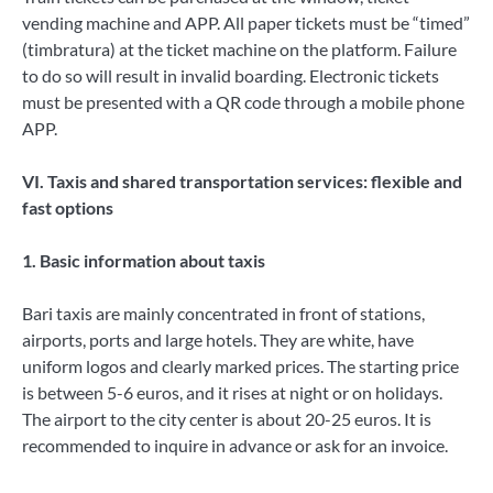
vending machine and APP. All paper tickets must be “timed”
(timbratura) at the ticket machine on the platform. Failure
to do so will result in invalid boarding. Electronic tickets
must be presented with a QR code through a mobile phone
APP.
VI. Taxis and shared transportation services: flexible and
fast options
1. Basic information about taxis
Bari taxis are mainly concentrated in front of stations,
airports, ports and large hotels. They are white, have
uniform logos and clearly marked prices. The starting price
is between 5-6 euros, and it rises at night or on holidays.
The airport to the city center is about 20-25 euros. It is
recommended to inquire in advance or ask for an invoice.