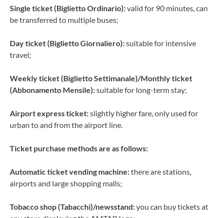
Single ticket (Biglietto Ordinario):
valid for 90 minutes, can
be transferred to multiple buses;
Day ticket (Biglietto Giornaliero):
suitable for intensive
travel;
Weekly ticket (Biglietto Settimanale)/Monthly ticket
(Abbonamento Mensile):
suitable for long-term stay;
Airport express ticket:
slightly higher fare, only used for
urban to and from the airport line.
Ticket purchase methods are as follows:
Automatic ticket vending machine:
there are stations,
airports and large shopping malls;
Tobacco shop (Tabacchi)/newsstand:
you can buy tickets at