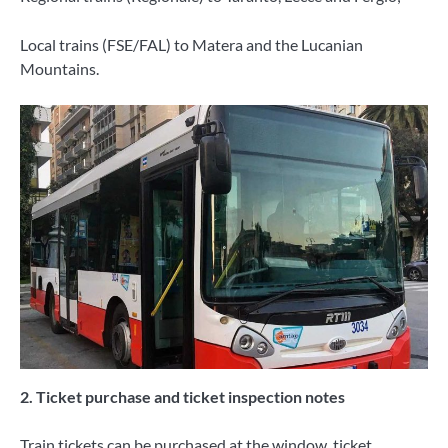
Local trains (FSE/FAL) to Matera and the Lucanian
Mountains.
2. Ticket purchase and ticket inspection notes
Train tickets can be purchased at the window, ticket