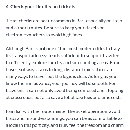
4. Check your identity and tickets
Ticket checks are not uncommon in Bari, especially on train
and airport routes. Be sure to keep your tickets or
electronic vouchers to avoid high fines.
Although Bari is not one of the most modern cities in Italy,
its transportation system is sufficient to support travelers
to efficiently explore the city and surrounding areas. From
buses, subways, taxis to long-distance trains, there are
many ways to travel, but the logic is clear. As long as you
know them in advance, your journey will be smooth. For
travelers, it can not only avoid being confused and stopping
at crossroads, but also save a lot of taxi fees and time costs.
Familiar with the route, master the ticket operation, avoid
traps and misunderstandings, you can be as comfortable as
a local in this port city, and truly feel the freedom and charm