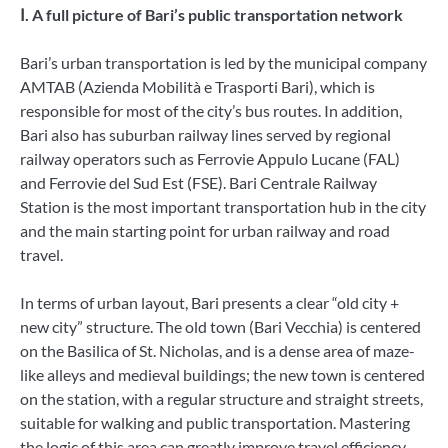
Ⅰ. A full picture of Bari’s public transportation network
Bari’s urban transportation is led by the municipal company
AMTAB (Azienda Mobilità e Trasporti Bari), which is
responsible for most of the city’s bus routes. In addition,
Bari also has suburban railway lines served by regional
railway operators such as Ferrovie Appulo Lucane (FAL)
and Ferrovie del Sud Est (FSE). Bari Centrale Railway
Station is the most important transportation hub in the city
and the main starting point for urban railway and road
travel.
In terms of urban layout, Bari presents a clear “old city +
new city” structure. The old town (Bari Vecchia) is centered
on the Basilica of St. Nicholas, and is a dense area of ​​maze-
like alleys and medieval buildings; the new town is centered
on the station, with a regular structure and straight streets,
suitable for walking and public transportation. Mastering
the logic of this area can greatly improve travel efficiency.