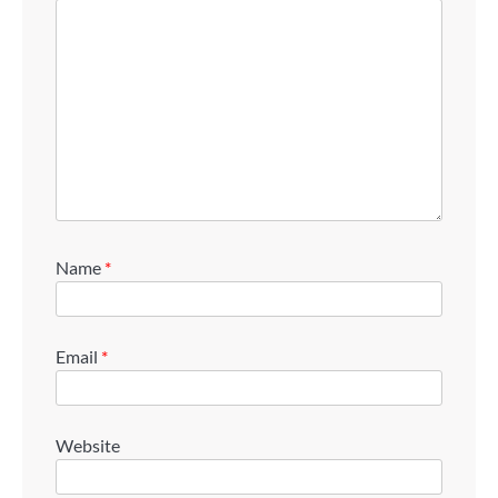
Name
*
Email
*
Website