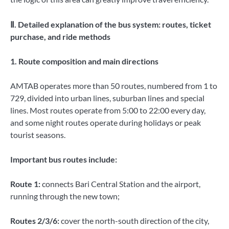
Ⅱ. Detailed explanation of the bus system: routes, ticket
purchase, and ride methods
1. Route composition and main directions
AMTAB operates more than 50 routes, numbered from 1 to
729, divided into urban lines, suburban lines and special
lines. Most routes operate from 5:00 to 22:00 every day,
and some night routes operate during holidays or peak
tourist seasons.
Important bus routes include:
Route 1:
connects Bari Central Station and the airport,
running through the new town;
Routes 2/3/6:
cover the north-south direction of the city,