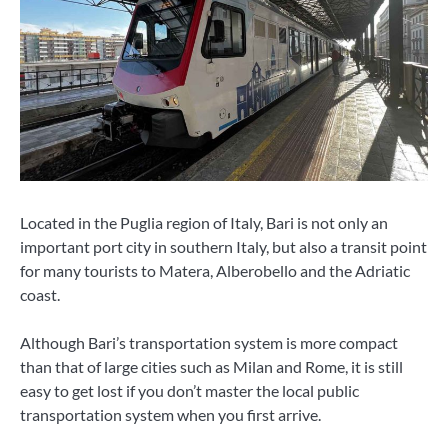
Located in the Puglia region of Italy, Bari is not only an
important port city in southern Italy, but also a transit point
for many tourists to Matera, Alberobello and the Adriatic
coast.
Although Bari’s transportation system is more compact
than that of large cities such as Milan and Rome, it is still
easy to get lost if you don’t master the local public
transportation system when you first arrive.