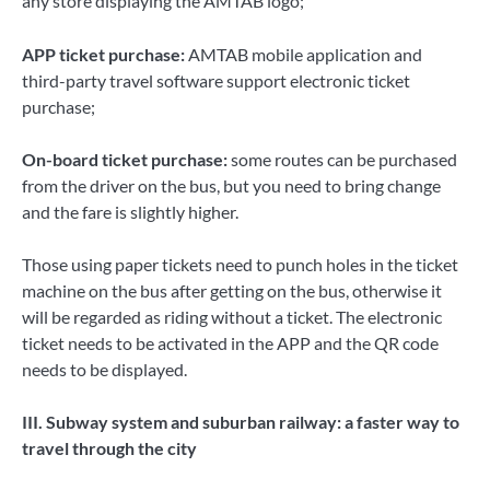
any store displaying the AMTAB logo;
APP ticket purchase:
AMTAB mobile application and
third-party travel software support electronic ticket
purchase;
On-board ticket purchase:
some routes can be purchased
from the driver on the bus, but you need to bring change
and the fare is slightly higher.
Those using paper tickets need to punch holes in the ticket
machine on the bus after getting on the bus, otherwise it
will be regarded as riding without a ticket. The electronic
ticket needs to be activated in the APP and the QR code
needs to be displayed.
III. Subway system and suburban railway: a faster way to
travel through the city