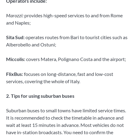
Operators include:
Marozzi:
provides high-speed services to and from Rome
and Naples;
Sita Sud:
operates routes from Bari to tourist cities such as
Alberobello and Ostuni;
Miccolis:
covers Matera, Polignano Costa and the airport;
FlixBus:
focuses on long-distance, fast and low-cost
services, covering the whole of Italy.
2. Tips for using suburban buses
Suburban buses to small towns have limited service times.
It is recommended to check the timetable in advance and
wait at least 15 minutes in advance. Most vehicles do not
have in-station broadcasts. You need to confirm the