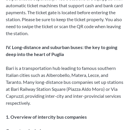
automatic ticket machines that support cash and bank card
payments. The ticket gate is located before entering the
station. Please be sure to keep the ticket properly. You also
need to swipe the ticket or scan the QR code when leaving
the station.
IV. Long-distance and suburban buses: the key to going
deep into the heart of Puglia
Bari is a transportation hub leading to famous southern
Italian cities such as Alberobello, Matera, Lecce, and
Taranto. Many long-distance bus companies set up stations
at Bari Railway Station Square (Piazza Aldo Moro) or Via
Capruzzi, providing inter-city and inter-provincial services
respectively.
1. Overview of intercity bus companies