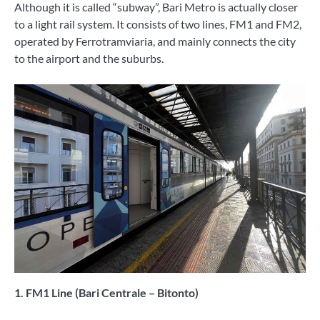
Although it is called “subway”, Bari Metro is actually closer
to a light rail system. It consists of two lines, FM1 and FM2,
operated by Ferrotramviaria, and mainly connects the city
to the airport and the suburbs.
1. FM1 Line (Bari Centrale – Bitonto)