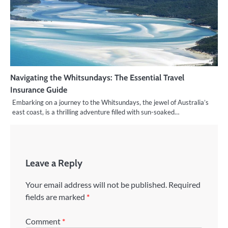
Navigating the Whitsundays: The Essential Travel
Insurance Guide
Embarking on a journey to the Whitsundays, the jewel of Australia’s
east coast, is a thrilling adventure filled with sun-soaked…
Leave a Reply
Your email address will not be published.
Required
fields are marked
*
Comment
*