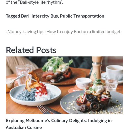
of the “Bali-style life rhythm”.
Tagged
Bari
,
Intercity Bus
,
Public Transportation
Post
Money-saving tips: How to enjoy Bari on a limited budget
navigation
Related Posts
Exploring Melbourne’s Culinary Delights: Indulging in
Australian Cuisine