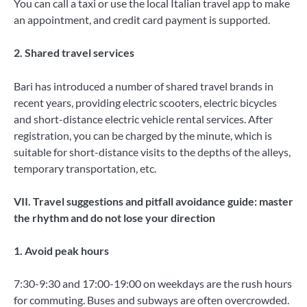
You can call a taxi or use the local Italian travel app to make
an appointment, and credit card payment is supported.
2. Shared travel services
Bari has introduced a number of shared travel brands in
recent years, providing electric scooters, electric bicycles
and short-distance electric vehicle rental services. After
registration, you can be charged by the minute, which is
suitable for short-distance visits to the depths of the alleys,
temporary transportation, etc.
VII. Travel suggestions and pitfall avoidance guide: master
the rhythm and do not lose
your direction
1. Avoid peak hours
7:30-9:30 and 17:00-19:00 on weekdays are the rush hours
for commuting. Buses and subways are often overcrowded.