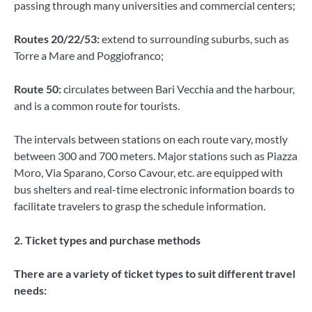
passing through many universities and commercial centers;
Routes 20/22/53:
extend to surrounding suburbs, such as
Torre a Mare and Poggiofranco;
Route 50:
circulates between Bari Vecchia and the harbour,
and is a common route for tourists.
The intervals between stations on each route vary, mostly
between 300 and 700 meters. Major stations such as Piazza
Moro, Via Sparano, Corso Cavour, etc. are equipped with
bus shelters and real-time electronic information boards to
facilitate travelers to grasp the schedule information.
2. Ticket types and purchase methods
There are a variety of ticket types to suit different travel
needs: