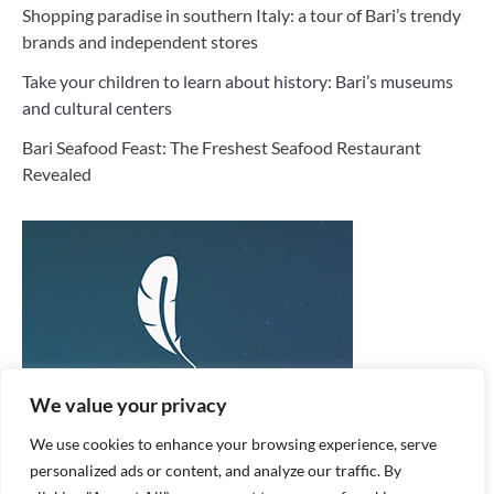
Shopping paradise in southern Italy: a tour of Bari’s trendy
brands and independent stores
Take your children to learn about history: Bari’s museums
and cultural centers
Bari Seafood Feast: The Freshest Seafood Restaurant
Revealed
We value your privacy
We use cookies to enhance your browsing experience, serve
personalized ads or content, and analyze our traffic. By