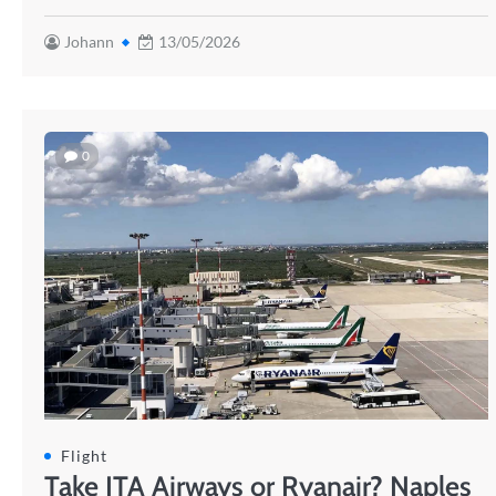
Johann
13/05/2026
0
Flight
Take ITA Airways or Ryanair? Naples