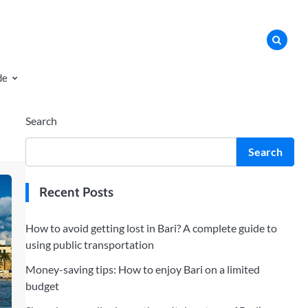
de
Search
Search
Recent Posts
How to avoid getting lost in Bari? A complete guide to
using public transportation
Money-saving tips: How to enjoy Bari on a limited
budget