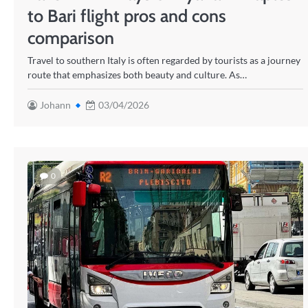
to Bari flight pros and cons
comparison
Travel to southern Italy is often regarded by tourists as a journey
route that emphasizes both beauty and culture. As…
Johann
03/04/2026
0