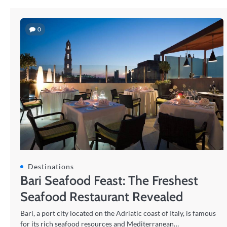
0
Destinations
Bari Seafood Feast: The Freshest
Seafood Restaurant Revealed
Bari, a port city located on the Adriatic coast of Italy, is famous
for its rich seafood resources and Mediterranean…