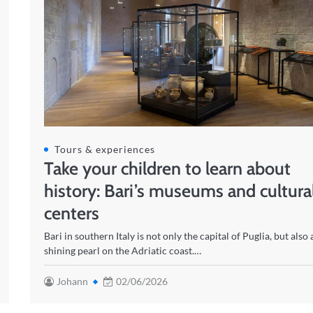
Tours & experiences
Take your children to learn about
history: Bari’s museums and cultura
centers
Bari in southern Italy is not only the capital of Puglia, but also 
shining pearl on the Adriatic coast.…
Johann
02/06/2026