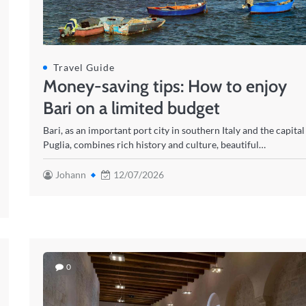
Travel Guide
Money-saving tips: How to enjoy
Bari on a limited budget
Bari, as an important port city in southern Italy and the capital
Puglia, combines rich history and culture, beautiful…
Johann
12/07/2026
0