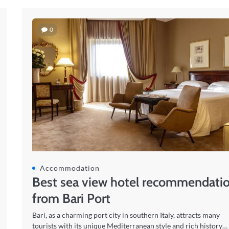
0
Accommodation
Best sea view hotel recommendati
from Bari Port
Bari, as a charming port city in southern Italy, attracts many
tourists with its unique Mediterranean style and rich history…