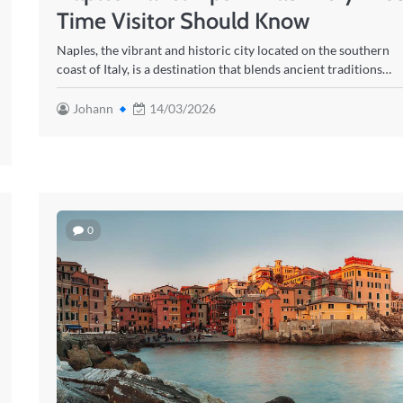
Time Visitor Should Know
Naples, the vibrant and historic city located on the southern
coast of Italy, is a destination that blends ancient traditions…
Johann
14/03/2026
0