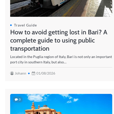
Travel Guide
How to avoid getting lost in Bari? A
complete guide to using public
transportation
Located in the Puglia region of Italy, Bari is not only an important
port city in southern Italy, but also…
Johann
01/08/2026
0