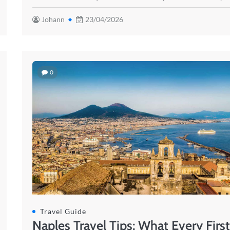
Johann
23/04/2026
0
Travel Guide
Naples Travel Tips: What Every Firs