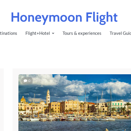
Honeymoon Flight
tinations
Flight+Hotel
Tours & experiences
Travel Gui
0