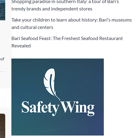
Shopping paradise in southern Italy: a tour of Bari’s
trendy brands and independent stores
Take your children to learn about history: Bari’s museums
and cultural centers
Bari Seafood Feast: The Freshest Seafood Restaurant
Revealed
 of