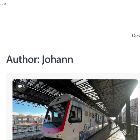
Skip
-->
to
content
Des
Author:
Johann
0