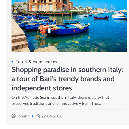
Tours & experiences
Shopping paradise in southern Italy:
a tour of Bari’s trendy brands and
independent stores
On the Adriatic Sea in southern Italy, there is a city that
preserves traditions and is innovative – Bari. The…
Johann
22/06/2026