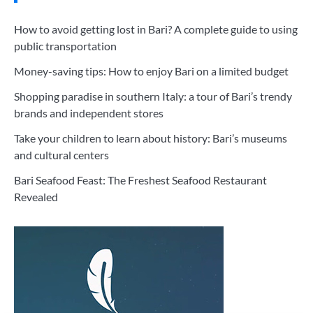
How to avoid getting lost in Bari? A complete guide to using
public transportation
Money-saving tips: How to enjoy Bari on a limited budget
Shopping paradise in southern Italy: a tour of Bari’s trendy
brands and independent stores
Take your children to learn about history: Bari’s museums
and cultural centers
Bari Seafood Feast: The Freshest Seafood Restaurant
Revealed