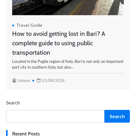
Travel Guide
How to avoid getting lost in Bari? A
complete guide to using public
transportation
Located in the Puglia region of Italy, Bari is not only an important
port city in southern Italy, but also…
Johann
01/08/2026
Search
Search
Recent Posts