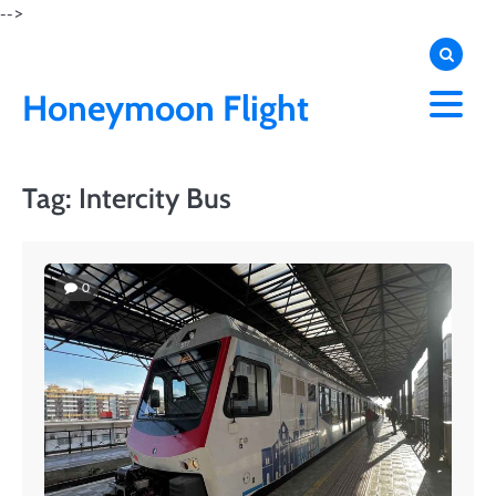
Skip
-->
to
content
Honeymoon Flight
Tag:
Intercity Bus
0