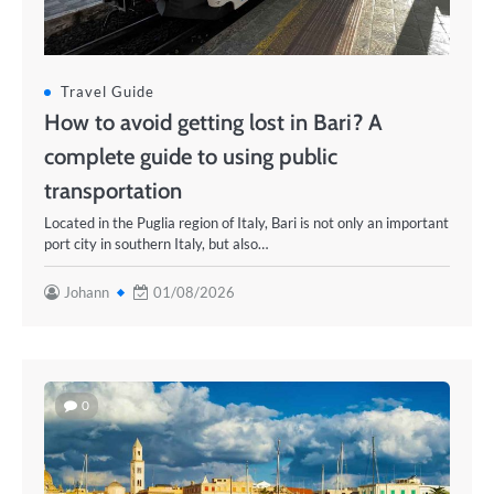
Travel Guide
How to avoid getting lost in Bari? A
complete guide to using public
transportation
Located in the Puglia region of Italy, Bari is not only an important
port city in southern Italy, but also…
Johann
01/08/2026
0