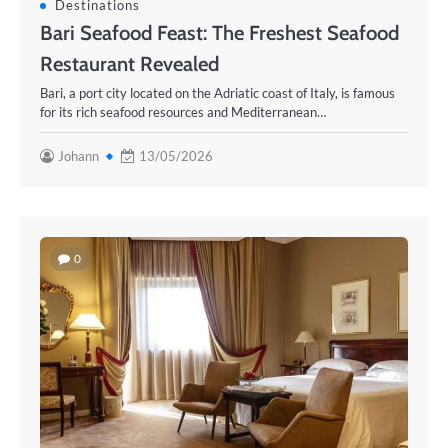
Destinations
Bari Seafood Feast: The Freshest Seafood
Restaurant Revealed
Bari, a port city located on the Adriatic coast of Italy, is famous
for its rich seafood resources and Mediterranean…
Johann
13/05/2026
0