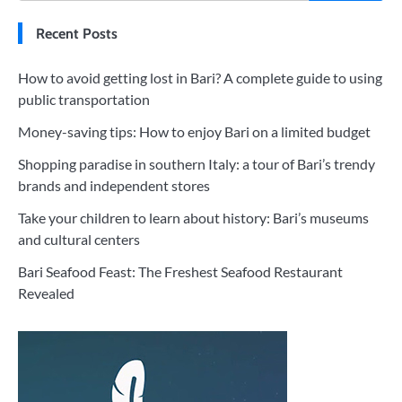
Recent Posts
How to avoid getting lost in Bari? A complete guide to using
public transportation
Money-saving tips: How to enjoy Bari on a limited budget
Shopping paradise in southern Italy: a tour of Bari’s trendy
brands and independent stores
Take your children to learn about history: Bari’s museums
and cultural centers
Bari Seafood Feast: The Freshest Seafood Restaurant
Revealed