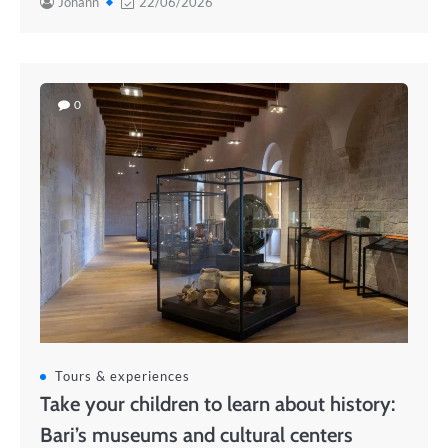
Johann
22/06/2026
0
Tours & experiences
Take your children to learn about history:
Bari’s museums and cultural centers