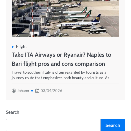
Flight
Take ITA Airways or Ryanair? Naples to
Bari flight pros and cons comparison
Travel to southern Italy is often regarded by tourists as a
journey route that emphasizes both beauty and culture. As…
Johann
03/04/2026
Search
Search