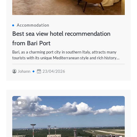
Accommodation
Best sea view hotel recommendation
from Bari Port
Bari, as a charming port city in southern Italy, attracts many
tourists with its unique Mediterranean style and rich history…
Johann
23/04/2026
0