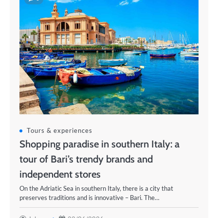
Tours & experiences
Shopping paradise in southern Italy: a
tour of Bari’s trendy brands and
independent stores
On the Adriatic Sea in southern Italy, there is a city that
preserves traditions and is innovative – Bari. The…