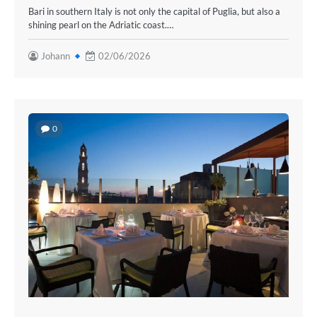
Bari in southern Italy is not only the capital of Puglia, but also a
shining pearl on the Adriatic coast.…
Johann
02/06/2026
0