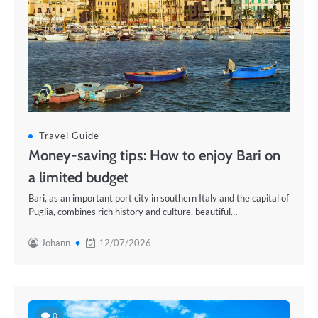
Travel Guide
Money-saving tips: How to enjoy Bari on
a limited budget
Bari, as an important port city in southern Italy and the capital of
Puglia, combines rich history and culture, beautiful…
Johann
12/07/2026
0