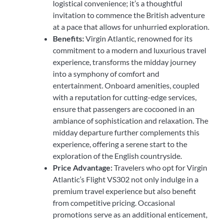
logistical convenience; it’s a thoughtful
invitation to commence the British adventure
at a pace that allows for unhurried exploration.
Benefits:
Virgin Atlantic, renowned for its
commitment to a modern and luxurious travel
experience, transforms the midday journey
into a symphony of comfort and
entertainment. Onboard amenities, coupled
with a reputation for cutting-edge services,
ensure that passengers are cocooned in an
ambiance of sophistication and relaxation. The
midday departure further complements this
experience, offering a serene start to the
exploration of the English countryside.
Price Advantage:
Travelers who opt for Virgin
Atlantic’s Flight VS302 not only indulge in a
premium travel experience but also benefit
from competitive pricing. Occasional
promotions serve as an additional enticement,