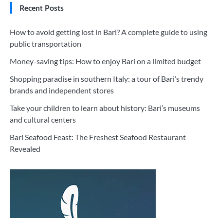
Recent Posts
How to avoid getting lost in Bari? A complete guide to using
public transportation
Money-saving tips: How to enjoy Bari on a limited budget
Shopping paradise in southern Italy: a tour of Bari’s trendy
brands and independent stores
Take your children to learn about history: Bari’s museums
and cultural centers
Bari Seafood Feast: The Freshest Seafood Restaurant
Revealed