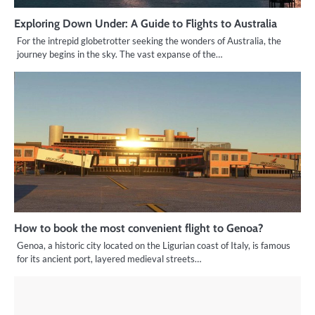
Exploring Down Under: A Guide to Flights to Australia
For the intrepid globetrotter seeking the wonders of Australia, the
journey begins in the sky. The vast expanse of the…
How to book the most convenient flight to Genoa?
Genoa, a historic city located on the Ligurian coast of Italy, is famous
for its ancient port, layered medieval streets…