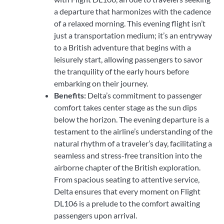
a departure that harmonizes with the cadence
of a relaxed morning. This evening flight isn’t
just a transportation medium; it’s an entryway
to a British adventure that begins with a
leisurely start, allowing passengers to savor
the tranquility of the early hours before
embarking on their journey.
Benefits:
Delta’s commitment to passenger
comfort takes center stage as the sun dips
below the horizon. The evening departure is a
testament to the airline’s understanding of the
natural rhythm of a traveler’s day, facilitating a
seamless and stress-free transition into the
airborne chapter of the British exploration.
From spacious seating to attentive service,
Delta ensures that every moment on Flight
DL106 is a prelude to the comfort awaiting
passengers upon arrival.