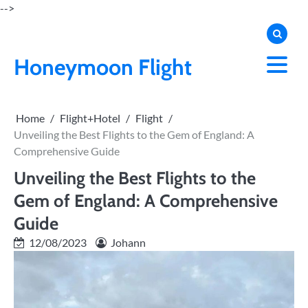
Skip
-->
to
content
Honeymoon Flight
Home
Flight+Hotel
Flight
Unveiling the Best Flights to the Gem of England: A
Comprehensive Guide
Unveiling the Best Flights to the
Gem of England: A Comprehensive
Guide
12/08/2023
Johann