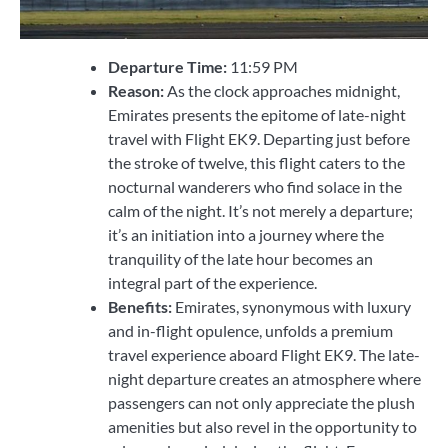
Departure Time:
11:59 PM
Reason:
As the clock approaches midnight,
Emirates presents the epitome of late-night
travel with Flight EK9. Departing just before
the stroke of twelve, this flight caters to the
nocturnal wanderers who find solace in the
calm of the night. It’s not merely a departure;
it’s an initiation into a journey where the
tranquility of the late hour becomes an
integral part of the experience.
Benefits:
Emirates, synonymous with luxury
and in-flight opulence, unfolds a premium
travel experience aboard Flight EK9. The late-
night departure creates an atmosphere where
passengers can not only appreciate the plush
amenities but also revel in the opportunity to