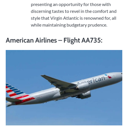
presenting an opportunity for those with
discerning tastes to revel in the comfort and
style that Virgin Atlantic is renowned for, all
while maintaining budgetary prudence.
American Airlines – Flight AA735: