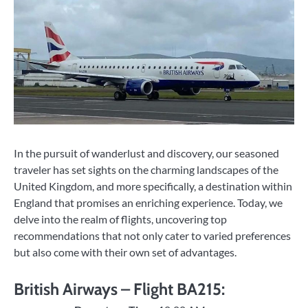
In the pursuit of wanderlust and discovery, our seasoned
traveler has set sights on the charming landscapes of the
United Kingdom, and more specifically, a destination within
England that promises an enriching experience. Today, we
delve into the realm of flights, uncovering top
recommendations that not only cater to varied preferences
but also come with their own set of advantages.
British Airways – Flight BA215: