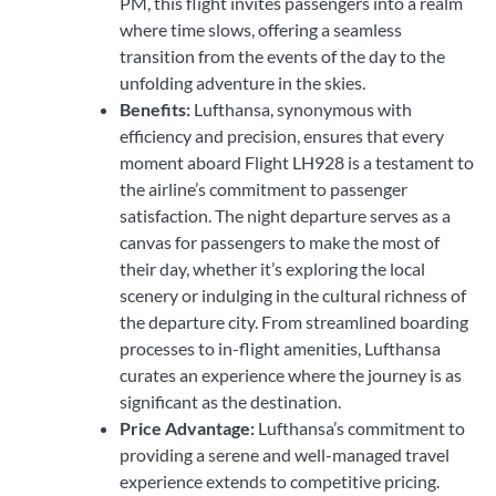
PM, this flight invites passengers into a realm
where time slows, offering a seamless
transition from the events of the day to the
unfolding adventure in the skies.
Benefits:
Lufthansa, synonymous with
efficiency and precision, ensures that every
moment aboard Flight LH928 is a testament to
the airline’s commitment to passenger
satisfaction. The night departure serves as a
canvas for passengers to make the most of
their day, whether it’s exploring the local
scenery or indulging in the cultural richness of
the departure city. From streamlined boarding
processes to in-flight amenities, Lufthansa
curates an experience where the journey is as
significant as the destination.
Price Advantage:
Lufthansa’s commitment to
providing a serene and well-managed travel
experience extends to competitive pricing.