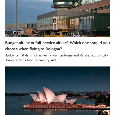
Budget airline or full-service airline? Which one should you
choose when flying to Bologna?
Bologna in Italy is not as well-known as Rome and Venice, but this city
famous for its food, university and…