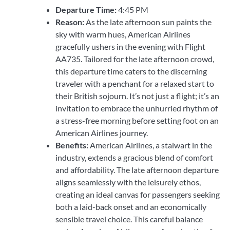
Departure Time:
4:45 PM
Reason:
As the late afternoon sun paints the
sky with warm hues, American Airlines
gracefully ushers in the evening with Flight
AA735. Tailored for the late afternoon crowd,
this departure time caters to the discerning
traveler with a penchant for a relaxed start to
their British sojourn. It’s not just a flight; it’s an
invitation to embrace the unhurried rhythm of
a stress-free morning before setting foot on an
American Airlines journey.
Benefits:
American Airlines, a stalwart in the
industry, extends a gracious blend of comfort
and affordability. The late afternoon departure
aligns seamlessly with the leisurely ethos,
creating an ideal canvas for passengers seeking
both a laid-back onset and an economically
sensible travel choice. This careful balance