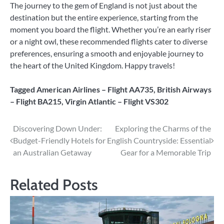
The journey to the gem of England is not just about the
destination but the entire experience, starting from the
moment you board the flight. Whether you’re an early riser
or a night owl, these recommended flights cater to diverse
preferences, ensuring a smooth and enjoyable journey to
the heart of the United Kingdom. Happy travels!
Tagged
American Airlines – Flight AA735
,
British Airways
– Flight BA215
,
Virgin Atlantic – Flight VS302
Post
Discovering Down Under:
Exploring the Charms of the
Budget-Friendly Hotels for
English Countryside: Essential
navigation
an Australian Getaway
Gear for a Memorable Trip
Related Posts