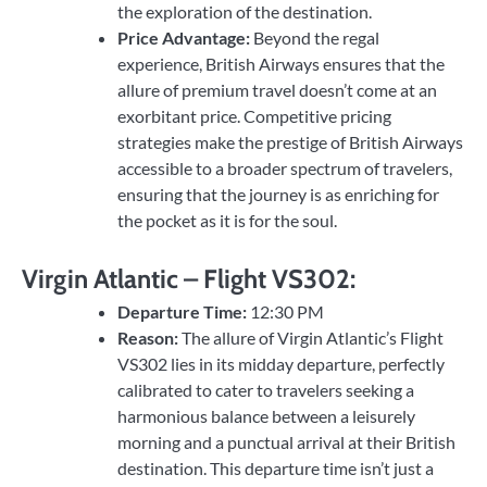
the exploration of the destination.
Price Advantage:
Beyond the regal
experience, British Airways ensures that the
allure of premium travel doesn’t come at an
exorbitant price. Competitive pricing
strategies make the prestige of British Airways
accessible to a broader spectrum of travelers,
ensuring that the journey is as enriching for
the pocket as it is for the soul.
Virgin Atlantic – Flight VS302:
Departure Time:
12:30 PM
Reason:
The allure of Virgin Atlantic’s Flight
VS302 lies in its midday departure, perfectly
calibrated to cater to travelers seeking a
harmonious balance between a leisurely
morning and a punctual arrival at their British
destination. This departure time isn’t just a