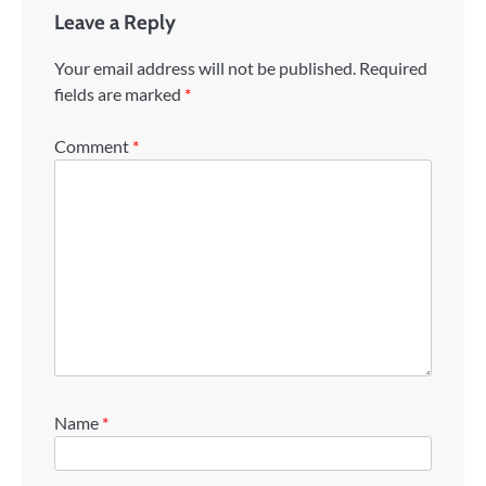
Leave a Reply
Your email address will not be published.
Required
fields are marked
*
Comment
*
Name
*