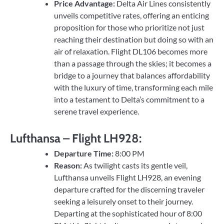
Price Advantage:
Delta Air Lines consistently
unveils competitive rates, offering an enticing
proposition for those who prioritize not just
reaching their destination but doing so with an
air of relaxation. Flight DL106 becomes more
than a passage through the skies; it becomes a
bridge to a journey that balances affordability
with the luxury of time, transforming each mile
into a testament to Delta’s commitment to a
serene travel experience.
Lufthansa – Flight LH928:
Departure Time:
8:00 PM
Reason:
As twilight casts its gentle veil,
Lufthansa unveils Flight LH928, an evening
departure crafted for the discerning traveler
seeking a leisurely onset to their journey.
Departing at the sophisticated hour of 8:00