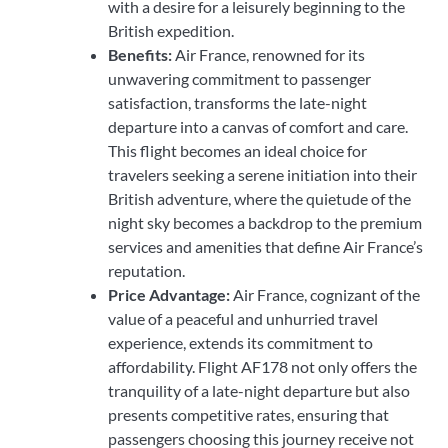
with a desire for a leisurely beginning to the
British expedition.
Benefits:
Air France, renowned for its
unwavering commitment to passenger
satisfaction, transforms the late-night
departure into a canvas of comfort and care.
This flight becomes an ideal choice for
travelers seeking a serene initiation into their
British adventure, where the quietude of the
night sky becomes a backdrop to the premium
services and amenities that define Air France’s
reputation.
Price Advantage:
Air France, cognizant of the
value of a peaceful and unhurried travel
experience, extends its commitment to
affordability. Flight AF178 not only offers the
tranquility of a late-night departure but also
presents competitive rates, ensuring that
passengers choosing this journey receive not