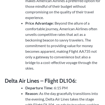
makes American Airlines a preferred option for
those mindful of their budget without
compromising on the quality of their travel
experience.
Price Advantage:
Beyond the allure of a
comfortable journey, American Airlines often
unveils competitive rates that act as a
beckoning beacon to savvy travelers. The
commitment to providing value for money
becomes apparent, making Flight AA735 not
only a gateway to convenience but also a
bridge to a cost-effective voyage through the
skies.
Delta Air Lines – Flight DL106:
Departure Time:
6:15 PM
Reason:
As the day gracefully transitions into
the evening, Delta Air Lines takes the stage
with Flight DL106, an ode to travelers seeking