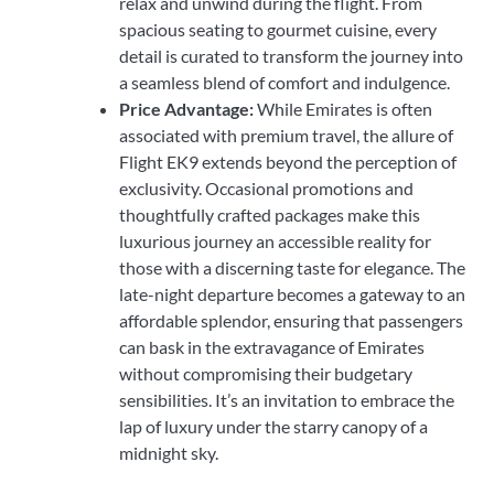
relax and unwind during the flight. From
spacious seating to gourmet cuisine, every
detail is curated to transform the journey into
a seamless blend of comfort and indulgence.
Price Advantage:
While Emirates is often
associated with premium travel, the allure of
Flight EK9 extends beyond the perception of
exclusivity. Occasional promotions and
thoughtfully crafted packages make this
luxurious journey an accessible reality for
those with a discerning taste for elegance. The
late-night departure becomes a gateway to an
affordable splendor, ensuring that passengers
can bask in the extravagance of Emirates
without compromising their budgetary
sensibilities. It’s an invitation to embrace the
lap of luxury under the starry canopy of a
midnight sky.