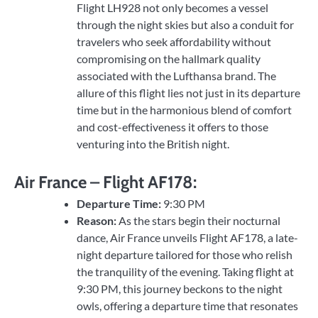
Flight LH928 not only becomes a vessel
through the night skies but also a conduit for
travelers who seek affordability without
compromising on the hallmark quality
associated with the Lufthansa brand. The
allure of this flight lies not just in its departure
time but in the harmonious blend of comfort
and cost-effectiveness it offers to those
venturing into the British night.
Air France – Flight AF178:
Departure Time:
9:30 PM
Reason:
As the stars begin their nocturnal
dance, Air France unveils Flight AF178, a late-
night departure tailored for those who relish
the tranquility of the evening. Taking flight at
9:30 PM, this journey beckons to the night
owls, offering a departure time that resonates