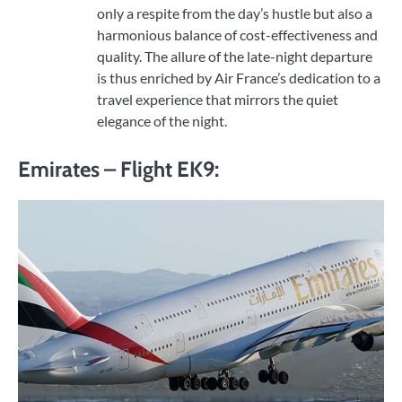
only a respite from the day’s hustle but also a
harmonious balance of cost-effectiveness and
quality. The allure of the late-night departure
is thus enriched by Air France’s dedication to a
travel experience that mirrors the quiet
elegance of the night.
Emirates – Flight EK9: