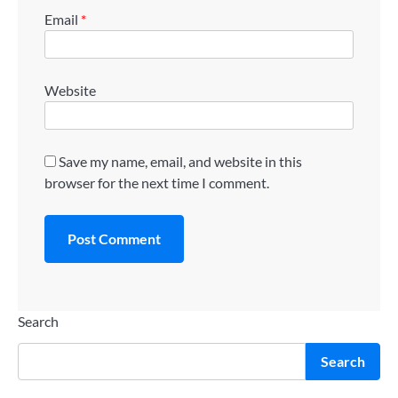
Email
*
Website
Save my name, email, and website in this
browser for the next time I comment.
Search
Search