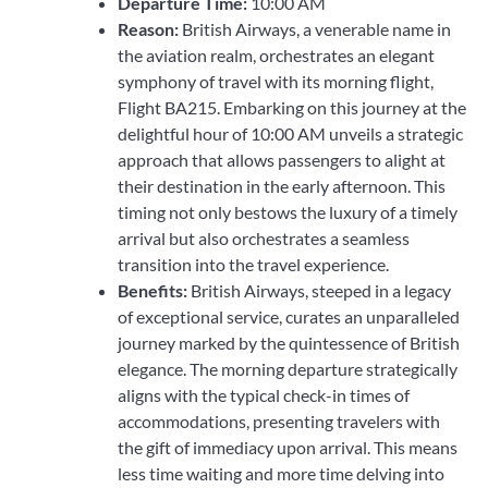
Departure Time:
10:00 AM
Reason:
British Airways, a venerable name in
the aviation realm, orchestrates an elegant
symphony of travel with its morning flight,
Flight BA215. Embarking on this journey at the
delightful hour of 10:00 AM unveils a strategic
approach that allows passengers to alight at
their destination in the early afternoon. This
timing not only bestows the luxury of a timely
arrival but also orchestrates a seamless
transition into the travel experience.
Benefits:
British Airways, steeped in a legacy
of exceptional service, curates an unparalleled
journey marked by the quintessence of British
elegance. The morning departure strategically
aligns with the typical check-in times of
accommodations, presenting travelers with
the gift of immediacy upon arrival. This means
less time waiting and more time delving into