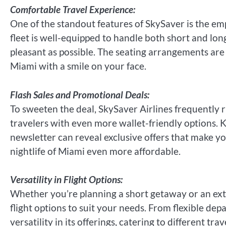
Comfortable Travel Experience:
One of the standout features of SkySaver is the emp
fleet is well-equipped to handle both short and long
pleasant as possible. The seating arrangements are 
Miami with a smile on your face.
Flash Sales and Promotional Deals:
To sweeten the deal, SkySaver Airlines frequently r
travelers with even more wallet-friendly options. K
newsletter can reveal exclusive offers that make y
nightlife of Miami even more affordable.
Versatility in Flight Options:
Whether you’re planning a short getaway or an exte
flight options to suit your needs. From flexible depa
versatility in its offerings, catering to different tra