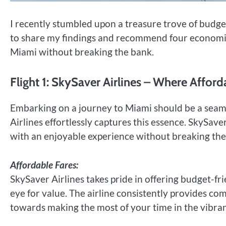
I recently stumbled upon a treasure trove of budget-
to share my findings and recommend four economical 
Miami without breaking the bank.
Flight 1: SkySaver Airlines – Where Affor
Embarking on a journey to Miami should be a seaml
Airlines effortlessly captures this essence. SkySav
with an enjoyable experience without breaking the
Affordable Fares:
SkySaver Airlines takes pride in offering budget-fri
eye for value. The airline consistently provides co
towards making the most of your time in the vibran