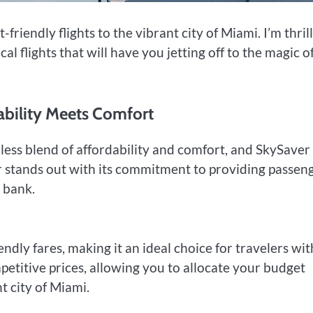
friendly flights to the vibrant city of Miami. I’m thril
flights that will have you jetting off to the magic o
dability Meets Comfort
ess blend of affordability and comfort, and SkySaver
er stands out with its commitment to providing passen
 bank.
endly fares, making it an ideal choice for travelers wit
mpetitive prices, allowing you to allocate your budget
t city of Miami.