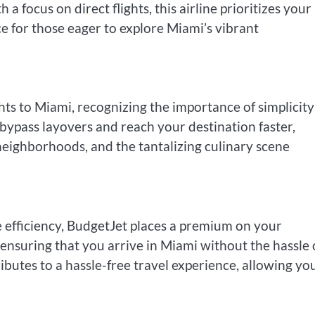
 focus on direct flights, this airline prioritizes your
e for those eager to explore Miami’s vibrant
ights to Miami, recognizing the importance of simplicit
n bypass layovers and reach your destination faster,
 neighborhoods, and the tantalizing culinary scene
 efficiency, BudgetJet places a premium on your
ensuring that you arrive in Miami without the hassle 
ibutes to a hassle-free travel experience, allowing yo