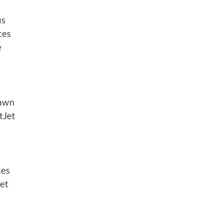
us
ces
e
rawn
tJet
nes
get