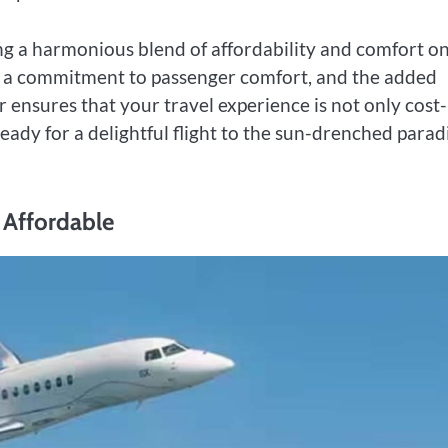
king a harmonious blend of affordability and comfort o
s, a commitment to passenger comfort, and the added
r ensures that your travel experience is not only cost-
ready for a delightful flight to the sun-drenched parad
y Affordable