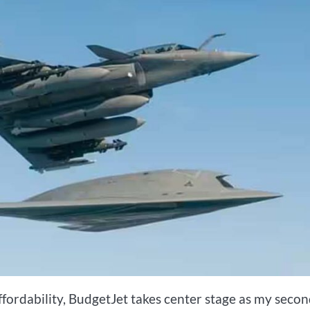
affordability, BudgetJet takes center stage as my seco