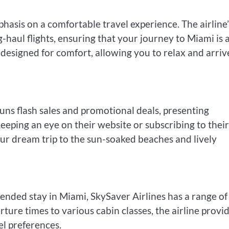
hasis on a comfortable travel experience. The airline’
-haul flights, ensuring that your journey to Miami is 
designed for comfort, allowing you to relax and arriv
uns flash sales and promotional deals, presenting
eeping an eye on their website or subscribing to their
our dream trip to the sun-soaked beaches and lively
nded stay in Miami, SkySaver Airlines has a range of
rture times to various cabin classes, the airline provi
vel preferences.