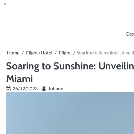
Skip
-->
to
content
Des
Home
Flight+Hotel
Flight
Soaring to Sunshine: Unveil
Soaring to Sunshine: Unveilin
Miami
26/12/2023
Johann