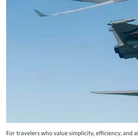
For travelers who value simplicity, efficiency, and 