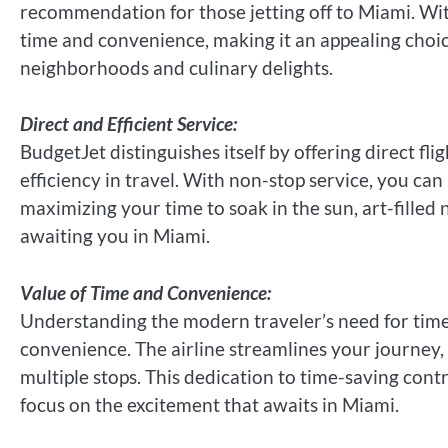
recommendation for those jetting off to Miami. With a
time and convenience, making it an appealing choic
neighborhoods and culinary delights.
Direct and Efficient Service:
BudgetJet distinguishes itself by offering direct fl
efficiency in travel. With non-stop service, you ca
maximizing your time to soak in the sun, art-filled
awaiting you in Miami.
Value of Time and Convenience:
Understanding the modern traveler’s need for time
convenience. The airline streamlines your journey, 
multiple stops. This dedication to time-saving contr
focus on the excitement that awaits in Miami.