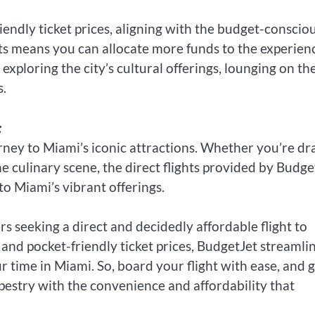
iendly ticket prices, aligning with the budget-conscio
ckets means you can allocate more funds to the experien
xploring the city’s cultural offerings, lounging on th
s.
:
ney to Miami’s iconic attractions. Whether you’re d
he culinary scene, the direct flights provided by Budge
o Miami’s vibrant offerings.
rs seeking a direct and decidedly affordable flight to
 and pocket-friendly ticket prices, BudgetJet streamli
 time in Miami. So, board your flight with ease, and 
apestry with the convenience and affordability that