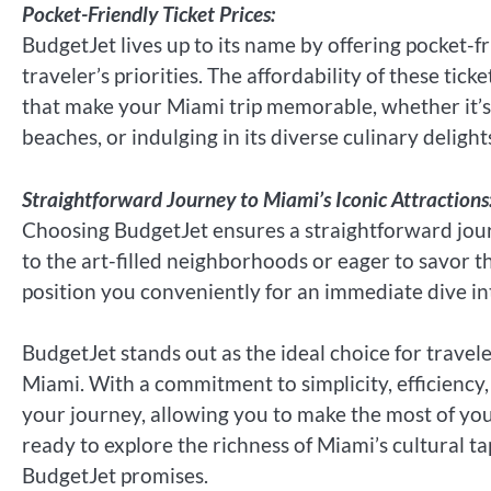
Pocket-Friendly Ticket Prices:
BudgetJet lives up to its name by offering pocket-fr
traveler’s priorities. The affordability of these ti
that make your Miami trip memorable, whether it’s e
beaches, or indulging in its diverse culinary delight
Straightforward Journey to Miami’s Iconic Attractions
Choosing BudgetJet ensures a straightforward jour
to the art-filled neighborhoods or eager to savor t
position you conveniently for an immediate dive int
BudgetJet stands out as the ideal choice for travele
Miami. With a commitment to simplicity, efficiency,
your journey, allowing you to make the most of your
ready to explore the richness of Miami’s cultural t
BudgetJet promises.