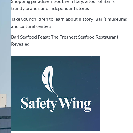
Shopping paradise in southern Italy: a tour of Bari’s
trendy brands and independent stores
Take your children to learn about history: Bari’s museums
and cultural centers
Bari Seafood Feast: The Freshest Seafood Restaurant
Revealed