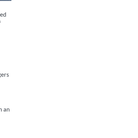
led
f
gers
h an