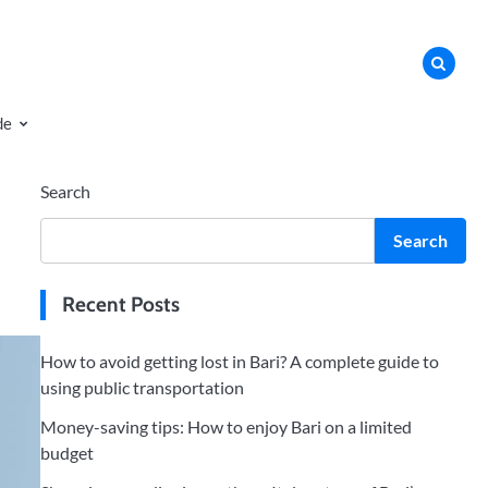
de
Search
Search
Recent Posts
How to avoid getting lost in Bari? A complete guide to
using public transportation
Money-saving tips: How to enjoy Bari on a limited
budget