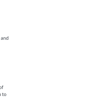
y and
of
u to