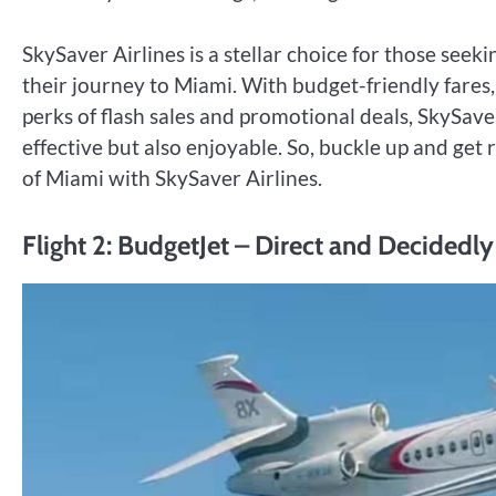
SkySaver Airlines is a stellar choice for those see
their journey to Miami. With budget-friendly fare
perks of flash sales and promotional deals, SkySave
effective but also enjoyable. So, buckle up and get 
of Miami with SkySaver Airlines.
Flight 2: BudgetJet – Direct and Decidedl