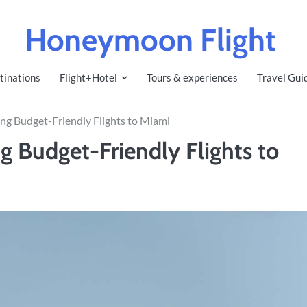
Honeymoon Flight
tinations
Flight+Hotel
Tours & experiences
Travel Gui
ing Budget-Friendly Flights to Miami
g Budget-Friendly Flights to