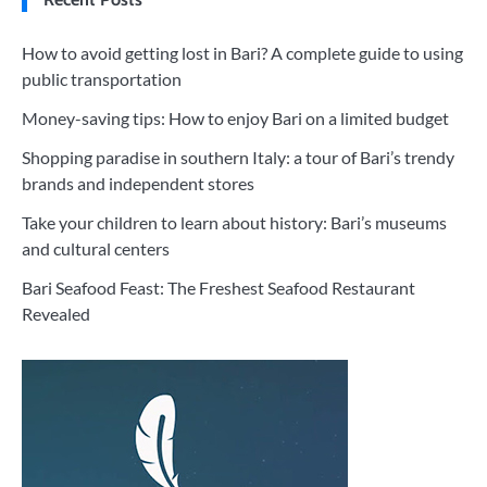
How to avoid getting lost in Bari? A complete guide to using
public transportation
Money-saving tips: How to enjoy Bari on a limited budget
Shopping paradise in southern Italy: a tour of Bari’s trendy
brands and independent stores
Take your children to learn about history: Bari’s museums
and cultural centers
Bari Seafood Feast: The Freshest Seafood Restaurant
Revealed