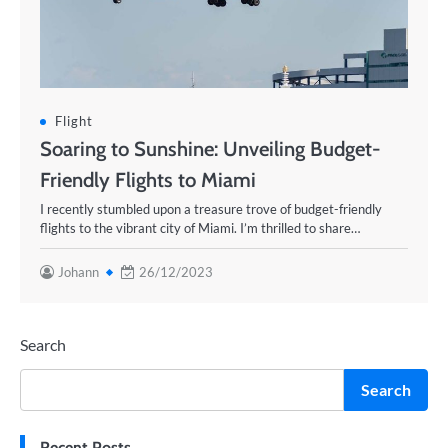
Flight
Soaring to Sunshine: Unveiling Budget-
Friendly Flights to Miami
I recently stumbled upon a treasure trove of budget-friendly
flights to the vibrant city of Miami. I’m thrilled to share…
Johann
26/12/2023
Search
Search
Recent Posts