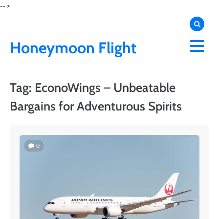
Skip
-->
to
content
Honeymoon Flight
Tag:
EconoWings – Unbeatable
Bargains for Adventurous Spirits
0