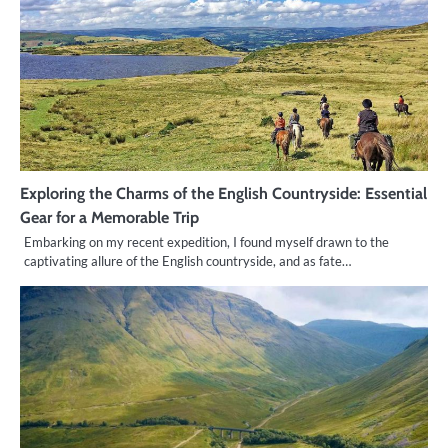
Exploring the Charms of the English Countryside: Essential
Gear for a Memorable Trip
Embarking on my recent expedition, I found myself drawn to the
captivating allure of the English countryside, and as fate…