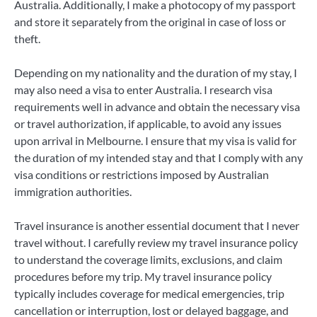
Australia. Additionally, I make a photocopy of my passport
and store it separately from the original in case of loss or
theft.
Depending on my nationality and the duration of my stay, I
may also need a visa to enter Australia. I research visa
requirements well in advance and obtain the necessary visa
or travel authorization, if applicable, to avoid any issues
upon arrival in Melbourne. I ensure that my visa is valid for
the duration of my intended stay and that I comply with any
visa conditions or restrictions imposed by Australian
immigration authorities.
Travel insurance is another essential document that I never
travel without. I carefully review my travel insurance policy
to understand the coverage limits, exclusions, and claim
procedures before my trip. My travel insurance policy
typically includes coverage for medical emergencies, trip
cancellation or interruption, lost or delayed baggage, and