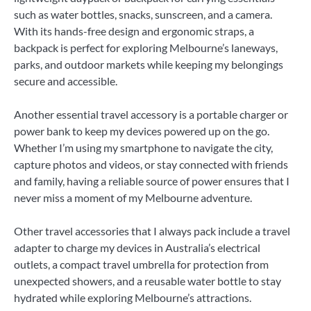
such as water bottles, snacks, sunscreen, and a camera.
With its hands-free design and ergonomic straps, a
backpack is perfect for exploring Melbourne’s laneways,
parks, and outdoor markets while keeping my belongings
secure and accessible.
Another essential travel accessory is a portable charger or
power bank to keep my devices powered up on the go.
Whether I’m using my smartphone to navigate the city,
capture photos and videos, or stay connected with friends
and family, having a reliable source of power ensures that I
never miss a moment of my Melbourne adventure.
Other travel accessories that I always pack include a travel
adapter to charge my devices in Australia’s electrical
outlets, a compact travel umbrella for protection from
unexpected showers, and a reusable water bottle to stay
hydrated while exploring Melbourne’s attractions.