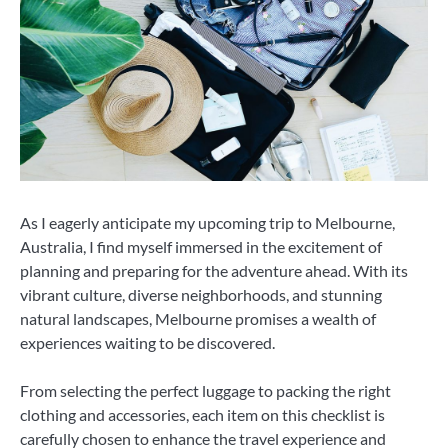
As I eagerly anticipate my upcoming trip to Melbourne,
Australia, I find myself immersed in the excitement of
planning and preparing for the adventure ahead. With its
vibrant culture, diverse neighborhoods, and stunning
natural landscapes, Melbourne promises a wealth of
experiences waiting to be discovered.
From selecting the perfect luggage to packing the right
clothing and accessories, each item on this checklist is
carefully chosen to enhance the travel experience and