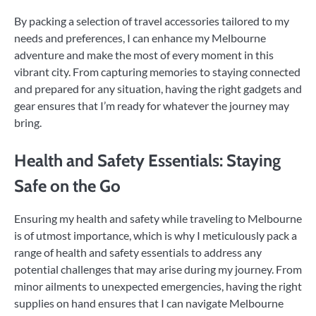
By packing a selection of travel accessories tailored to my
needs and preferences, I can enhance my Melbourne
adventure and make the most of every moment in this
vibrant city. From capturing memories to staying connected
and prepared for any situation, having the right gadgets and
gear ensures that I’m ready for whatever the journey may
bring.
Health and Safety Essentials: Staying
Safe on the Go
Ensuring my health and safety while traveling to Melbourne
is of utmost importance, which is why I meticulously pack a
range of health and safety essentials to address any
potential challenges that may arise during my journey. From
minor ailments to unexpected emergencies, having the right
supplies on hand ensures that I can navigate Melbourne