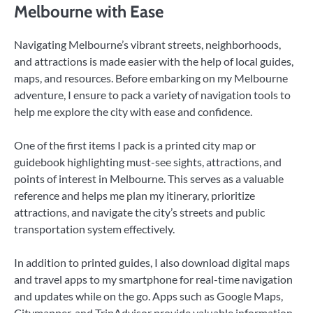
Melbourne with Ease
Navigating Melbourne’s vibrant streets, neighborhoods,
and attractions is made easier with the help of local guides,
maps, and resources. Before embarking on my Melbourne
adventure, I ensure to pack a variety of navigation tools to
help me explore the city with ease and confidence.
One of the first items I pack is a printed city map or
guidebook highlighting must-see sights, attractions, and
points of interest in Melbourne. This serves as a valuable
reference and helps me plan my itinerary, prioritize
attractions, and navigate the city’s streets and public
transportation system effectively.
In addition to printed guides, I also download digital maps
and travel apps to my smartphone for real-time navigation
and updates while on the go. Apps such as Google Maps,
Citymapper, and TripAdvisor provide valuable information