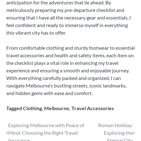
anticipation for the adventures that lie ahead. By
meticulously preparing my pre-departure checklist and
ensuring that I have all the necessary gear and essentials, I
feel confident and ready to immerse myself in everything
this vibrant city has to offer.
From comfortable clothing and sturdy footwear to essential
travel accessories and health and safety items, each item on
the checklist plays a vital role in enhancing my travel
experience and ensuring a smooth and enjoyable journey.
With everything carefully packed and organized, I can
navigate Melbourne’s bustling streets, iconic landmarks,
and hidden gems with ease and comfort.
Tagged
Clothing
,
Melbourne
,
Travel Accessories
Post
Exploring Melbourne with Peace of
Roman Holiday:
Mind: Choosing the Right Travel
Exploring the
navigation
Insurance
Eternal City