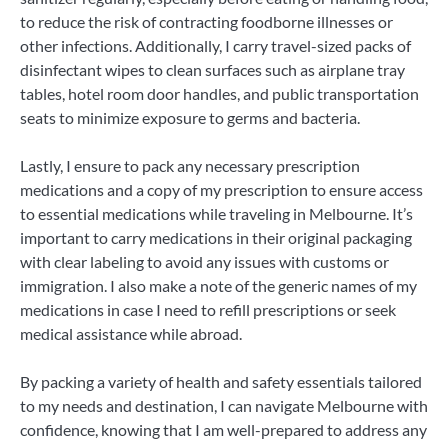
to reduce the risk of contracting foodborne illnesses or
other infections. Additionally, I carry travel-sized packs of
disinfectant wipes to clean surfaces such as airplane tray
tables, hotel room door handles, and public transportation
seats to minimize exposure to germs and bacteria.
Lastly, I ensure to pack any necessary prescription
medications and a copy of my prescription to ensure access
to essential medications while traveling in Melbourne. It’s
important to carry medications in their original packaging
with clear labeling to avoid any issues with customs or
immigration. I also make a note of the generic names of my
medications in case I need to refill prescriptions or seek
medical assistance while abroad.
By packing a variety of health and safety essentials tailored
to my needs and destination, I can navigate Melbourne with
confidence, knowing that I am well-prepared to address any