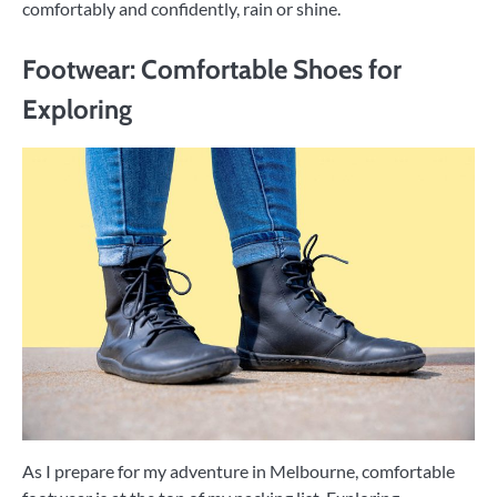
comfortably and confidently, rain or shine.
Footwear: Comfortable Shoes for
Exploring
As I prepare for my adventure in Melbourne, comfortable