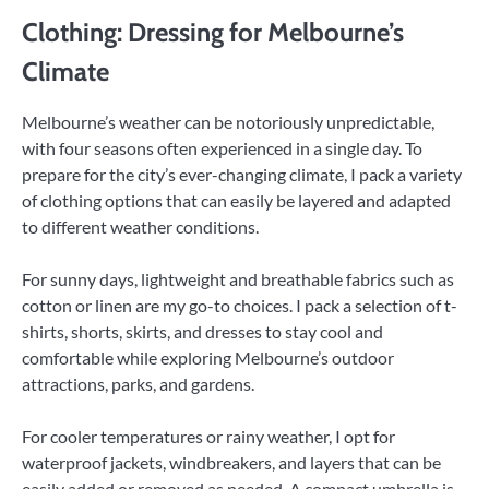
Clothing: Dressing for Melbourne’s
Climate
Melbourne’s weather can be notoriously unpredictable,
with four seasons often experienced in a single day. To
prepare for the city’s ever-changing climate, I pack a variety
of clothing options that can easily be layered and adapted
to different weather conditions.
For sunny days, lightweight and breathable fabrics such as
cotton or linen are my go-to choices. I pack a selection of t-
shirts, shorts, skirts, and dresses to stay cool and
comfortable while exploring Melbourne’s outdoor
attractions, parks, and gardens.
For cooler temperatures or rainy weather, I opt for
waterproof jackets, windbreakers, and layers that can be
easily added or removed as needed. A compact umbrella is