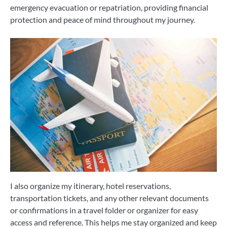
emergency evacuation or repatriation, providing financial
protection and peace of mind throughout my journey.
I also organize my itinerary, hotel reservations,
transportation tickets, and any other relevant documents
or confirmations in a travel folder or organizer for easy
access and reference. This helps me stay organized and keep