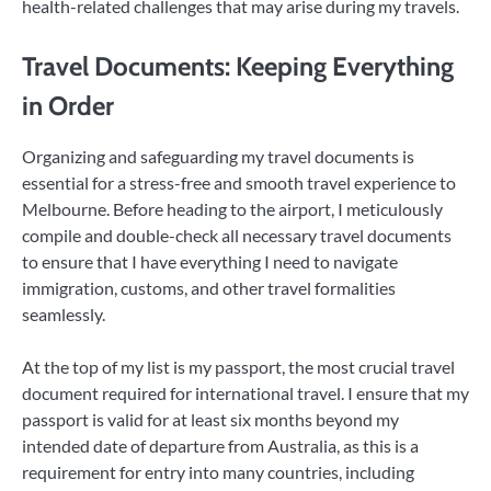
health-related challenges that may arise during my travels.
Travel Documents: Keeping Everything
in Order
Organizing and safeguarding my travel documents is
essential for a stress-free and smooth travel experience to
Melbourne. Before heading to the airport, I meticulously
compile and double-check all necessary travel documents
to ensure that I have everything I need to navigate
immigration, customs, and other travel formalities
seamlessly.
At the top of my list is my passport, the most crucial travel
document required for international travel. I ensure that my
passport is valid for at least six months beyond my
intended date of departure from Australia, as this is a
requirement for entry into many countries, including