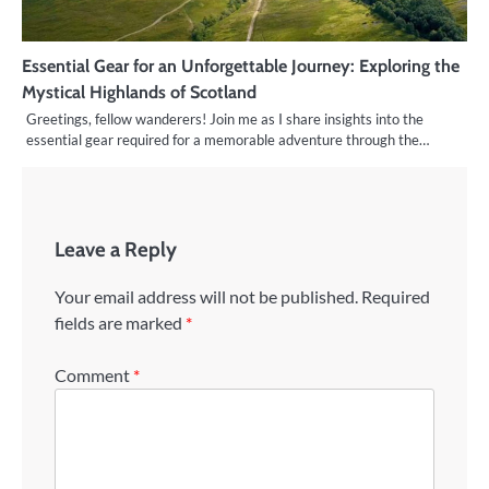
Essential Gear for an Unforgettable Journey: Exploring the
Mystical Highlands of Scotland
Greetings, fellow wanderers! Join me as I share insights into the
essential gear required for a memorable adventure through the…
Leave a Reply
Your email address will not be published.
Required
fields are marked
*
Comment
*