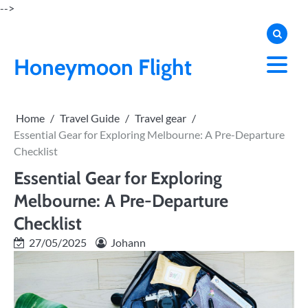
Skip
-->
to
content
Honeymoon Flight
Home
Travel Guide
Travel gear
Essential Gear for Exploring Melbourne: A Pre-Departure
Checklist
Essential Gear for Exploring
Melbourne: A Pre-Departure
Checklist
27/05/2025
Johann