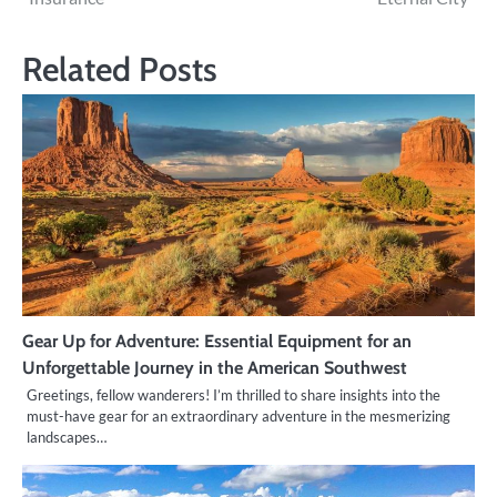
Related Posts
Gear Up for Adventure: Essential Equipment for an
Unforgettable Journey in the American Southwest
Greetings, fellow wanderers! I’m thrilled to share insights into the
must-have gear for an extraordinary adventure in the mesmerizing
landscapes…