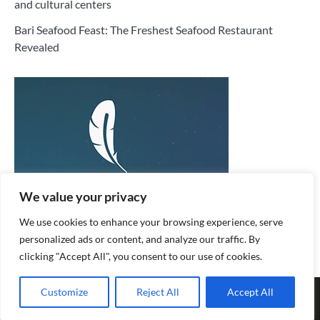
and cultural centers
Bari Seafood Feast: The Freshest Seafood Restaurant
Revealed
We value your privacy
We use cookies to enhance your browsing experience, serve
personalized ads or content, and analyze our traffic. By
clicking "Accept All", you consent to our use of cookies.
Copyright © 2026
Honeymoon Flight
. |
Privacy Policy
|
Terms
Customize
Reject All
Accept All
and Conditions
| Fuzion Blog by
Ascendoor
| Powered by
WordPress
.