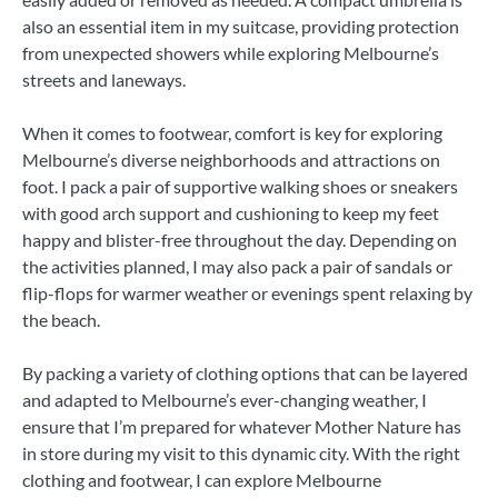
also an essential item in my suitcase, providing protection
from unexpected showers while exploring Melbourne’s
streets and laneways.
When it comes to footwear, comfort is key for exploring
Melbourne’s diverse neighborhoods and attractions on
foot. I pack a pair of supportive walking shoes or sneakers
with good arch support and cushioning to keep my feet
happy and blister-free throughout the day. Depending on
the activities planned, I may also pack a pair of sandals or
flip-flops for warmer weather or evenings spent relaxing by
the beach.
By packing a variety of clothing options that can be layered
and adapted to Melbourne’s ever-changing weather, I
ensure that I’m prepared for whatever Mother Nature has
in store during my visit to this dynamic city. With the right
clothing and footwear, I can explore Melbourne