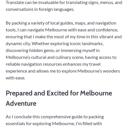
Translate can be invaluable for translating signs, menus, and
conversations in foreign languages.
By packing a variety of local guides, maps, and navigation
tools, I can navigate Melbourne with ease and confidence,
ensuring that I make the most of my time in this vibrant and
dynamic city. Whether exploring iconic landmarks,
discovering hidden gems, or immersing myself in
Melbourne’s cultural and culinary scene, having access to
reliable navigation resources enhances my travel
experience and allows me to explore Melbourne’s wonders
with ease.
Prepared and Excited for Melbourne
Adventure
As I conclude this comprehensive guide to packing
essentials for exploring Melbourne, I’m filled with