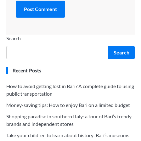
Search
Search
Recent Posts
How to avoid getting lost in Bari? A complete guide to using
public transportation
Money-saving tips: How to enjoy Bari on a limited budget
Shopping paradise in southern Italy: a tour of Bari’s trendy
brands and independent stores
Take your children to learn about history: Bari’s museums