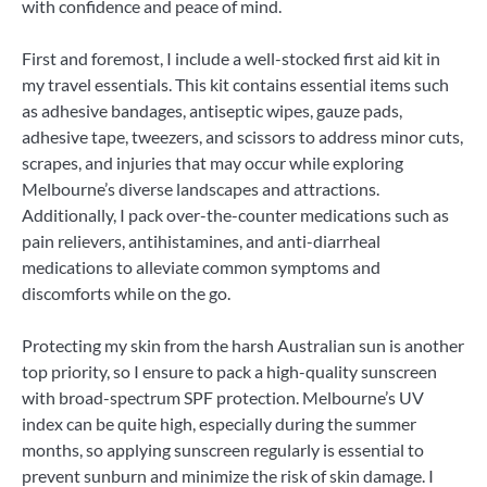
with confidence and peace of mind.
First and foremost, I include a well-stocked first aid kit in
my travel essentials. This kit contains essential items such
as adhesive bandages, antiseptic wipes, gauze pads,
adhesive tape, tweezers, and scissors to address minor cuts,
scrapes, and injuries that may occur while exploring
Melbourne’s diverse landscapes and attractions.
Additionally, I pack over-the-counter medications such as
pain relievers, antihistamines, and anti-diarrheal
medications to alleviate common symptoms and
discomforts while on the go.
Protecting my skin from the harsh Australian sun is another
top priority, so I ensure to pack a high-quality sunscreen
with broad-spectrum SPF protection. Melbourne’s UV
index can be quite high, especially during the summer
months, so applying sunscreen regularly is essential to
prevent sunburn and minimize the risk of skin damage. I