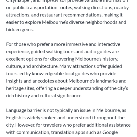
on public transportation routes, walking directions, nearby
attractions, and restaurant recommendations, making it
easier to explore Melbourne’s diverse neighborhoods and
hidden gems.
For those who prefer a more immersive and interactive
experience, guided walking tours and audio guides are
excellent options for discovering Melbourne’s history,
culture, and architecture. Many attractions offer guided
tours led by knowledgeable local guides who provide
insights and anecdotes about Melbourne’s landmarks and
heritage sites, offering a deeper understanding of the city’s
rich history and cultural significance.
Language barrier is not typically an issue in Melbourne, as
English is widely spoken and understood throughout the
city. However, for travelers who prefer additional assistance
with communication, translation apps such as Google