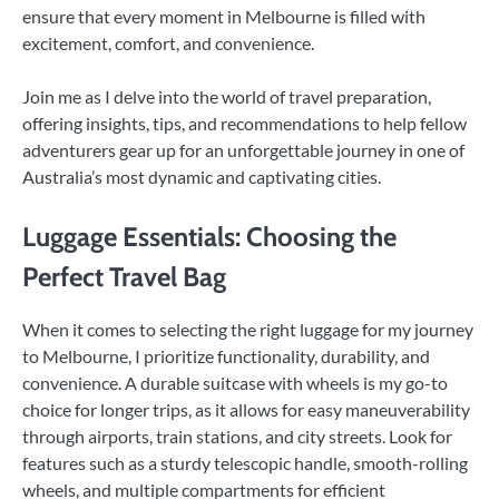
ensure that every moment in Melbourne is filled with
excitement, comfort, and convenience.
Join me as I delve into the world of travel preparation,
offering insights, tips, and recommendations to help fellow
adventurers gear up for an unforgettable journey in one of
Australia’s most dynamic and captivating cities.
Luggage Essentials: Choosing the
Perfect Travel Bag
When it comes to selecting the right luggage for my journey
to Melbourne, I prioritize functionality, durability, and
convenience. A durable suitcase with wheels is my go-to
choice for longer trips, as it allows for easy maneuverability
through airports, train stations, and city streets. Look for
features such as a sturdy telescopic handle, smooth-rolling
wheels, and multiple compartments for efficient