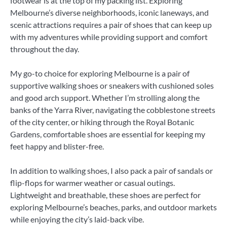
footwear is at the top of my packing list. Exploring
Melbourne’s diverse neighborhoods, iconic laneways, and
scenic attractions requires a pair of shoes that can keep up
with my adventures while providing support and comfort
throughout the day.
My go-to choice for exploring Melbourne is a pair of
supportive walking shoes or sneakers with cushioned soles
and good arch support. Whether I’m strolling along the
banks of the Yarra River, navigating the cobblestone streets
of the city center, or hiking through the Royal Botanic
Gardens, comfortable shoes are essential for keeping my
feet happy and blister-free.
In addition to walking shoes, I also pack a pair of sandals or
flip-flops for warmer weather or casual outings.
Lightweight and breathable, these shoes are perfect for
exploring Melbourne’s beaches, parks, and outdoor markets
while enjoying the city’s laid-back vibe.