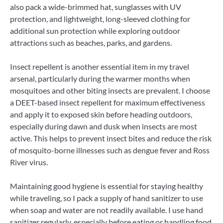
also pack a wide-brimmed hat, sunglasses with UV
protection, and lightweight, long-sleeved clothing for
additional sun protection while exploring outdoor
attractions such as beaches, parks, and gardens.
Insect repellent is another essential item in my travel
arsenal, particularly during the warmer months when
mosquitoes and other biting insects are prevalent. I choose
a DEET-based insect repellent for maximum effectiveness
and apply it to exposed skin before heading outdoors,
especially during dawn and dusk when insects are most
active. This helps to prevent insect bites and reduce the risk
of mosquito-borne illnesses such as dengue fever and Ross
River virus.
Maintaining good hygiene is essential for staying healthy
while traveling, so I pack a supply of hand sanitizer to use
when soap and water are not readily available. I use hand
sanitizer regularly, especially before eating or handling food,