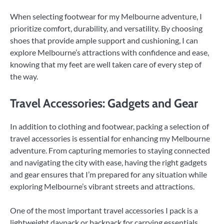
When selecting footwear for my Melbourne adventure, I
prioritize comfort, durability, and versatility. By choosing
shoes that provide ample support and cushioning, I can
explore Melbourne’s attractions with confidence and ease,
knowing that my feet are well taken care of every step of
the way.
Travel Accessories: Gadgets and Gear
In addition to clothing and footwear, packing a selection of
travel accessories is essential for enhancing my Melbourne
adventure. From capturing memories to staying connected
and navigating the city with ease, having the right gadgets
and gear ensures that I’m prepared for any situation while
exploring Melbourne’s vibrant streets and attractions.
One of the most important travel accessories I pack is a
lightweight daypack or backpack for carrying essentials