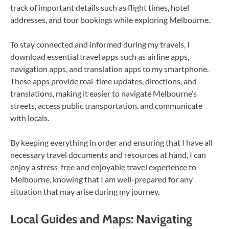
track of important details such as flight times, hotel
addresses, and tour bookings while exploring Melbourne.
To stay connected and informed during my travels, I
download essential travel apps such as airline apps,
navigation apps, and translation apps to my smartphone.
These apps provide real-time updates, directions, and
translations, making it easier to navigate Melbourne’s
streets, access public transportation, and communicate
with locals.
By keeping everything in order and ensuring that I have all
necessary travel documents and resources at hand, I can
enjoy a stress-free and enjoyable travel experience to
Melbourne, knowing that I am well-prepared for any
situation that may arise during my journey.
Local Guides and Maps: Navigating