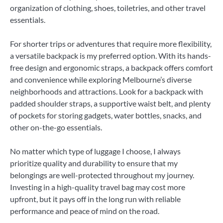
organization of clothing, shoes, toiletries, and other travel
essentials.
For shorter trips or adventures that require more flexibility,
a versatile backpack is my preferred option. With its hands-
free design and ergonomic straps, a backpack offers comfort
and convenience while exploring Melbourne’s diverse
neighborhoods and attractions. Look for a backpack with
padded shoulder straps, a supportive waist belt, and plenty
of pockets for storing gadgets, water bottles, snacks, and
other on-the-go essentials.
No matter which type of luggage I choose, I always
prioritize quality and durability to ensure that my
belongings are well-protected throughout my journey.
Investing in a high-quality travel bag may cost more
upfront, but it pays off in the long run with reliable
performance and peace of mind on the road.