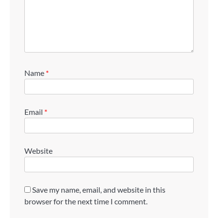
Name
*
Email
*
Website
Save my name, email, and website in this
browser for the next time I comment.