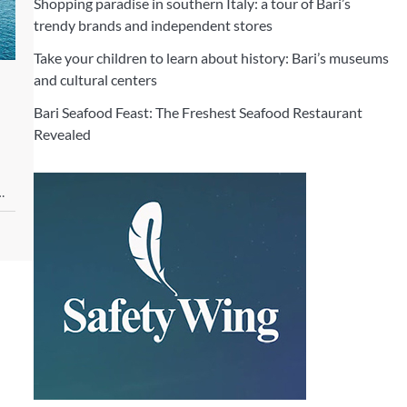
Shopping paradise in southern Italy: a tour of Bari’s
trendy brands and independent stores
Take your children to learn about history: Bari’s museums
and cultural centers
Bari Seafood Feast: The Freshest Seafood Restaurant
Revealed
…