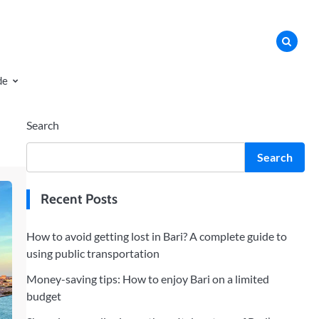
de
Search
Search
Recent Posts
How to avoid getting lost in Bari? A complete guide to
using public transportation
Money-saving tips: How to enjoy Bari on a limited
budget