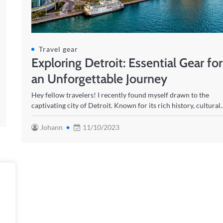
Travel gear
Exploring Detroit: Essential Gear for
an Unforgettable Journey
Hey fellow travelers! I recently found myself drawn to the
captivating city of Detroit. Known for its rich history, cultural
Johann
11/10/2023