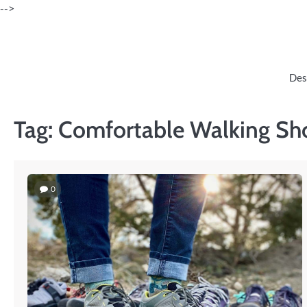
Skip
-->
to
content
Des
Tag:
Comfortable Walking Sh
0