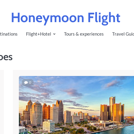
Honeymoon Flight
tinations
Flight+Hotel
Tours & experiences
Travel Gui
oes
0