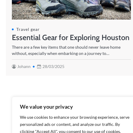
Travel gear
Essential Gear for Exploring Houston
There are a few key items that one should never leave home
without, especially when embarking on a journey to…
Johann
28/03/2025
We value your privacy
We use cookies to enhance your browsing experience, serve
personalized ads or content, and analyze our traffic. By
clicking "Accept All", you consent to our use of cookies.