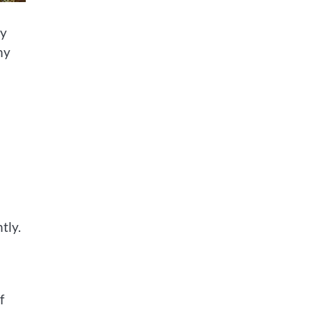
my
my
tly.
f