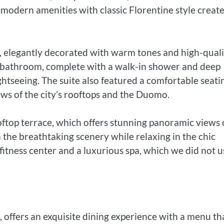
 modern amenities with classic Florentine style create
d, elegantly decorated with warm tones and high-quali
e bathroom, complete with a walk-in shower and deep
ightseeing. The suite also featured a comfortable seati
ws of the city’s rooftops and the Duomo.
rooftop terrace, which offers stunning panoramic views 
 the breathtaking scenery while relaxing in the chic
fitness center and a luxurious spa, which we did not u
, offers an exquisite dining experience with a menu th