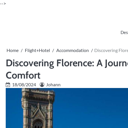
Skip
-->
to
content
Des
Home
Flight+Hotel
Accommodation
Discovering Flo
Discovering Florence: A Jou
Comfort
18/08/2024
Johann