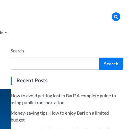
de
Search
Search
Recent Posts
How to avoid getting lost in Bari? A complete guide to
using public transportation
Money-saving tips: How to enjoy Bari on a limited
budget