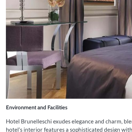
Environment and Facilities
Hotel Brunelleschi exudes elegance and charm, ble
hotel’s interior features a sophisticated design with