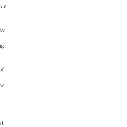
s a
ty
ng
of
se
at