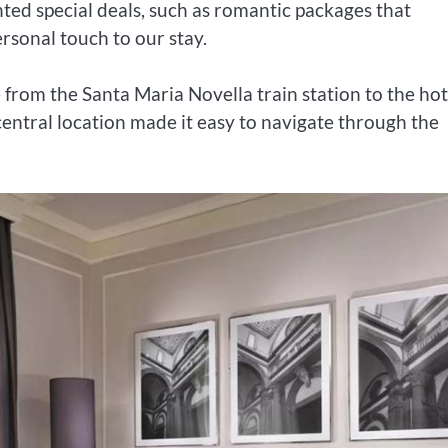
ted special deals, such as romantic packages that
sonal touch to our stay.
 from the Santa Maria Novella train station to the hot
entral location made it easy to navigate through the