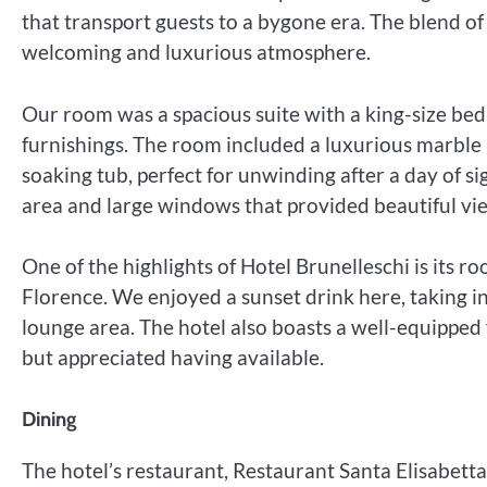
that transport guests to a bygone era. The blend of
welcoming and luxurious atmosphere.
Our room was a spacious suite with a king-size be
furnishings. The room included a luxurious marbl
soaking tub, perfect for unwinding after a day of s
area and large windows that provided beautiful vie
One of the highlights of Hotel Brunelleschi is its 
Florence. We enjoyed a sunset drink here, taking in
lounge area. The hotel also boasts a well-equipped 
but appreciated having available.
Dining
The hotel’s restaurant, Restaurant Santa Elisabetta