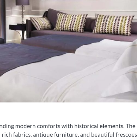
nding modern comforts with historical elements. The
 rich fabrics, antique furniture, and beautiful frescoes