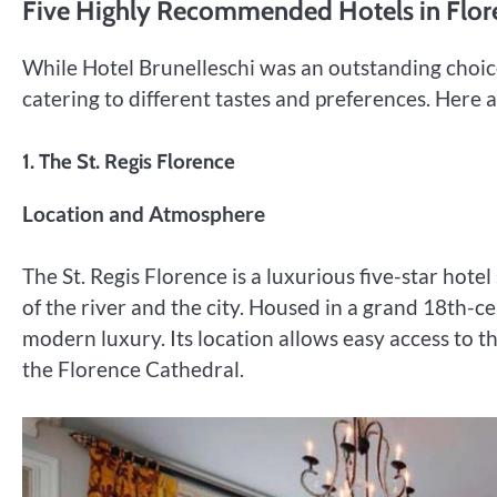
Five Highly Recommended Hotels in Flor
While Hotel Brunelleschi was an outstanding choice
catering to different tastes and preferences. Here
1.
The St. Regis Florence
Location and Atmosphere
The St. Regis Florence is a luxurious five-star hote
of the river and the city. Housed in a grand 18th-c
modern luxury. Its location allows easy access to th
the Florence Cathedral.