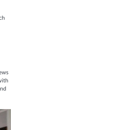
ach
iews
with
and