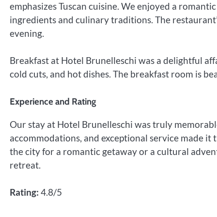
emphasizes Tuscan cuisine. We enjoyed a romantic d
ingredients and culinary traditions. The restaurant’
evening.
Breakfast at Hotel Brunelleschi was a delightful affa
cold cuts, and hot dishes. The breakfast room is bea
Experience and Rating
Our stay at Hotel Brunelleschi was truly memorable
accommodations, and exceptional service made it t
the city for a romantic getaway or a cultural adven
retreat.
Rating:
4.8/5