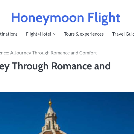
Honeymoon Flight
tinations
Flight+Hotel
Tours & experiences
Travel Gui
rence: A Journey Through Romance and Comfort
rney Through Romance and