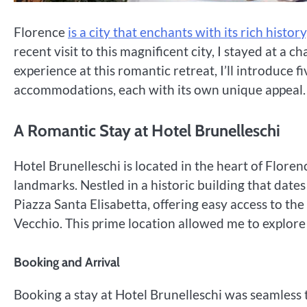
Florence
is a city that enchants with its rich histo
recent visit to this magnificent city, I stayed at a 
experience at this romantic retreat, I’ll introduce f
accommodations, each with its own unique appeal.
A Romantic Stay at Hotel Brunelleschi
Hotel Brunelleschi is located in the heart of Floren
landmarks. Nestled in a historic building that dates
Piazza Santa Elisabetta, offering easy access to the
Vecchio. This prime location allowed me to explore 
Booking and Arrival
Booking a stay at Hotel Brunelleschi was seamless t