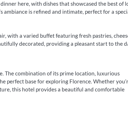
inner here, with dishes that showcased the best of l
s ambiance is refined and intimate, perfect for a speci
ir, with a varied buffet featuring fresh pastries, chees
utifully decorated, providing a pleasant start to the d
. The combination of its prime location, luxurious
he perfect base for exploring Florence. Whether you’r
ture, this hotel provides a beautiful and comfortable