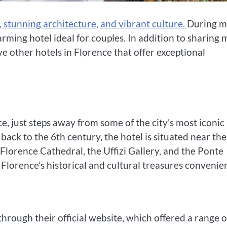
ry, stunning architecture, and vibrant culture.
During 
charming hotel ideal for couples. In addition to sharing 
ive other hotels in Florence that offer exceptional
ce, just steps away from some of the city’s most iconic
 back to the 6th century, the hotel is situated near the
 Florence Cathedral, the Uffizi Gallery, and the Ponte
Florence’s historical and cultural treasures convenien
hrough their official website, which offered a range o