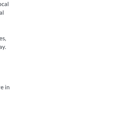
ocal
al
es,
ay.
e in