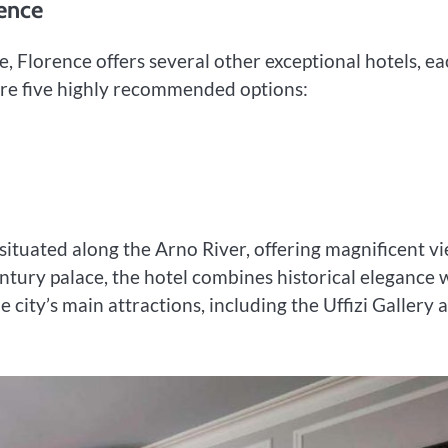
ence
, Florence offers several other exceptional hotels, e
 are five highly recommended options:
l situated along the Arno River, offering magnificent v
entury palace, the hotel combines historical elegance 
e city’s main attractions, including the Uffizi Gallery 