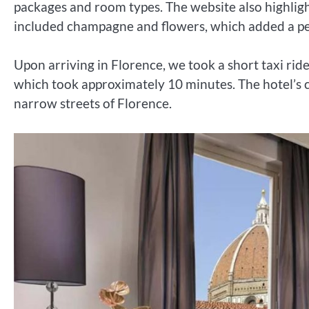
packages and room types. The website also highligh
included champagne and flowers, which added a per
Upon arriving in Florence, we took a short taxi ride
which took approximately 10 minutes. The hotel’s c
narrow streets of Florence.