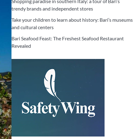
Shopping paradise in southern Italy: a tour of Bari’s
trendy brands and independent stores
Take your children to learn about history: Bari’s museums
and cultural centers
Bari Seafood Feast: The Freshest Seafood Restaurant
Revealed