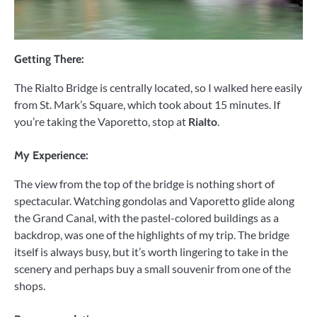
Getting There:
The Rialto Bridge is centrally located, so I walked here easily
from St. Mark’s Square, which took about 15 minutes. If
you’re taking the Vaporetto, stop at
Rialto
.
My Experience:
The view from the top of the bridge is nothing short of
spectacular. Watching gondolas and Vaporetto glide along
the Grand Canal, with the pastel-colored buildings as a
backdrop, was one of the highlights of my trip. The bridge
itself is always busy, but it’s worth lingering to take in the
scenery and perhaps buy a small souvenir from one of the
shops.