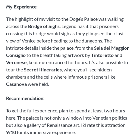
My Experience:
The highlight of my visit to the Doge’s Palace was walking
across the
Bridge of Sighs
. Legend has it that prisoners
crossing this bridge would sigh as they glimpsed their last
view of Venice before heading to the dungeons. The
intricate details inside the palace, from the
Sala del Maggior
Consiglio
to the breathtaking artwork by
Tintoretto
and
Veronese
, kept me entranced for hours. It’s also possible to
tour the
Secret Itineraries
, where you’ll see hidden
chambers and the cells where infamous prisoners like
Casanova
were held.
Recommendation:
To get the full experience, plan to spend at least two hours
here. The palace is not only a window into Venetian politics
but also a gallery of Renaissance art. I’d rate this attraction
9/10
for its immersive experience.