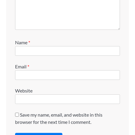
Name
*
Email
*
Website
Save my name, email, and website in this
browser for the next time I comment.