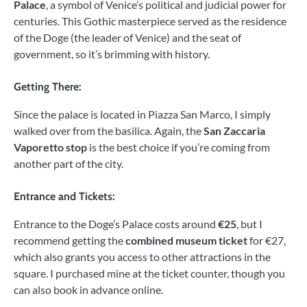
Palace
, a symbol of Venice’s political and judicial power for
centuries. This Gothic masterpiece served as the residence
of the Doge (the leader of Venice) and the seat of
government, so it’s brimming with history.
Getting There:
Since the palace is located in Piazza San Marco, I simply
walked over from the basilica. Again, the
San Zaccaria
Vaporetto stop
is the best choice if you’re coming from
another part of the city.
Entrance and Tickets:
Entrance to the Doge’s Palace costs around
€25
, but I
recommend getting the
combined museum ticket
for €27,
which also grants you access to other attractions in the
square. I purchased mine at the ticket counter, though you
can also book in advance online.