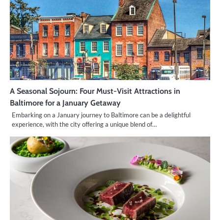
A Seasonal Sojourn: Four Must-Visit Attractions in
Baltimore for a January Getaway
Embarking on a January journey to Baltimore can be a delightful
experience, with the city offering a unique blend of…