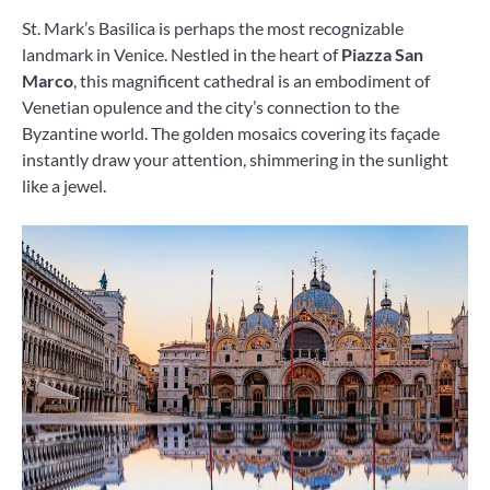
St. Mark’s Basilica is perhaps the most recognizable
landmark in Venice. Nestled in the heart of
Piazza San
Marco
, this magnificent cathedral is an embodiment of
Venetian opulence and the city’s connection to the
Byzantine world. The golden mosaics covering its façade
instantly draw your attention, shimmering in the sunlight
like a jewel.