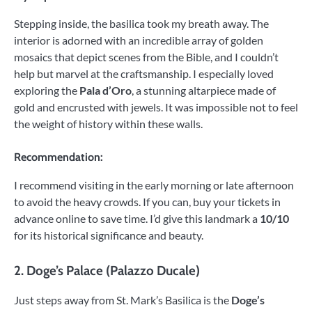
Stepping inside, the basilica took my breath away. The
interior is adorned with an incredible array of golden
mosaics that depict scenes from the Bible, and I couldn’t
help but marvel at the craftsmanship. I especially loved
exploring the
Pala d’Oro
, a stunning altarpiece made of
gold and encrusted with jewels. It was impossible not to feel
the weight of history within these walls.
Recommendation:
I recommend visiting in the early morning or late afternoon
to avoid the heavy crowds. If you can, buy your tickets in
advance online to save time. I’d give this landmark a
10/10
for its historical significance and beauty.
2.
Doge’s Palace (Palazzo Ducale)
Just steps away from St. Mark’s Basilica is the
Doge’s