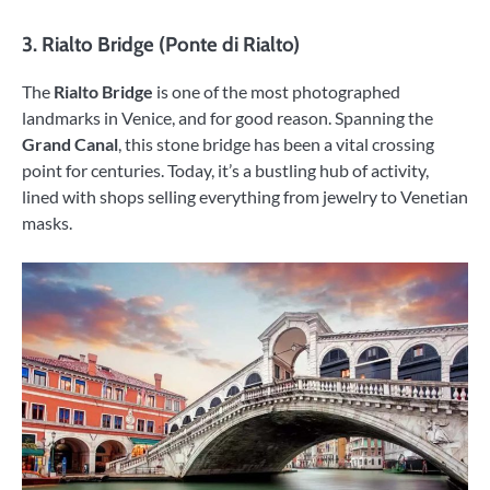
3.
Rialto Bridge (Ponte di Rialto)
The
Rialto Bridge
is one of the most photographed
landmarks in Venice, and for good reason. Spanning the
Grand Canal
, this stone bridge has been a vital crossing
point for centuries. Today, it’s a bustling hub of activity,
lined with shops selling everything from jewelry to Venetian
masks.