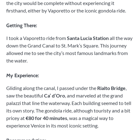
the city would be complete without experiencing it
firsthand, either by Vaporetto or the iconic gondola ride.
Getting There:
I took a Vaporetto ride from
Santa Lucia Station
all the way
down the Grand Canal to St. Mark’s Square. This journey
allowed me to see the city’s most famous landmarks from
the water.
My Experience:
Gliding along the canal, I passed under the
Rialto Bridge
,
saw the beautiful
Ca’ d’Oro
, and marveled at the grand
palazzi that line the waterway. Each building seemed to tell
its own story. The gondola ride, although touristy and a bit
pricey at
€80 for 40 minutes
, was a magical way to
experience Venice in its most iconic setting.