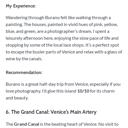
My Experience:
Wandering through Burano felt like walking through a
painting. The houses, painted in vivid hues of pink, yellow,
blue, and green, are a photographer’s dream. I spent a
leisurely afternoon here, enjoying the slow pace of life and
stopping by some of the local lace shops. It’s a perfect spot
to escape the busier parts of Venice and relax with a glass of
wine by the canals.
Recommendation:
Burano is a great half-day trip from Venice, especially if you
love photography. I’d give this island
10/10
for its charm
and beauty.
6.
The Grand Canal: Venice’s Main Artery
The
Grand Canal
is the beating heart of Venice. No visit to