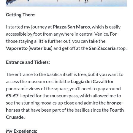
Getting There:
I started my journey at
Piazza San Marco
, which is easily
accessible by foot from anywhere in central Venice. For
those staying a little further out, you can take the
Vaporetto (water bus)
and get off at the
San Zaccaria
stop.
Entrance and Tickets:
The entrance to the basilica itself is free, but if you want to
access the museum or climb the
Loggia dei Cavalli
for
panoramic views of the square, you’ll need to pay around
€5-€7
. I opted for the museum pass, which allowed me to
see the stunning mosaics up close and admire the
bronze
horses
that have been part of the basilica since the
Fourth
Crusade
.
My Experience: