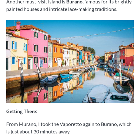
Another must-visit island is
Burano
, famous for its brightly
painted houses and intricate lace-making traditions.
Getting There:
From Murano, I took the Vaporetto again to Burano, which
is just about 30 minutes away.