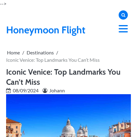
Skip
-->
to
content
Honeymoon Flight
Home
Destinations
Iconic Venice: Top Landmarks You Can’t Miss
Iconic Venice: Top Landmarks You
Can’t Miss
08/09/2024
Johann