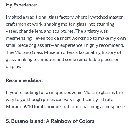
My Experience:
I visited a traditional glass factory where I watched master
craftsmen at work, shaping molten glass into stunning
vases, chandeliers, and sculptures. The artistry was
mesmerizing. I even took a short workshop to make my own
small piece of glass art—an experience I highly recommend.
The Murano Glass Museum offers a fascinating history of
glass-making techniques and some remarkable pieces on
display.
Recommendation:
If you’re looking for a unique souvenir, Murano glass is the
way to go, though prices can vary significantly. I’d rate
Murano
9/10
for its unique craft and charming atmosphere.
5.
Burano Island: A Rainbow of Colors