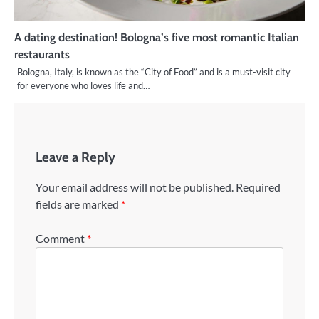
A dating destination! Bologna’s five most romantic Italian
restaurants
Bologna, Italy, is known as the “City of Food” and is a must-visit city
for everyone who loves life and…
Leave a Reply
Your email address will not be published.
Required
fields are marked
*
Comment
*