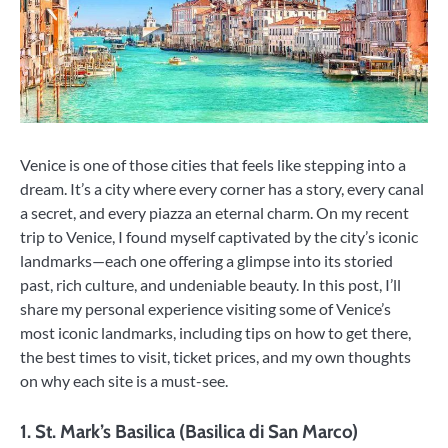
Venice is one of those cities that feels like stepping into a
dream. It’s a city where every corner has a story, every canal
a secret, and every piazza an eternal charm. On my recent
trip to Venice, I found myself captivated by the city’s iconic
landmarks—each one offering a glimpse into its storied
past, rich culture, and undeniable beauty. In this post, I’ll
share my personal experience visiting some of Venice’s
most iconic landmarks, including tips on how to get there,
the best times to visit, ticket prices, and my own thoughts
on why each site is a must-see.
1.
St. Mark’s Basilica (Basilica di San Marco)