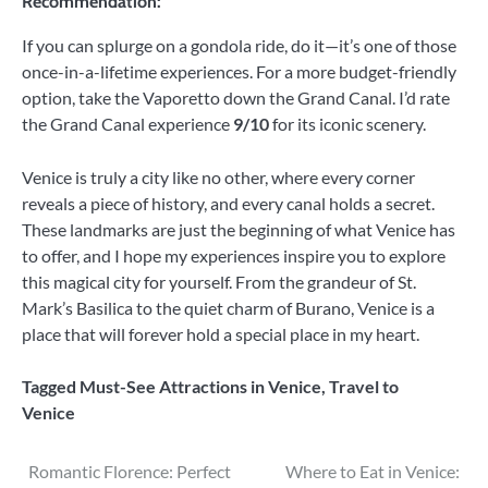
Recommendation:
If you can splurge on a gondola ride, do it—it’s one of those
once-in-a-lifetime experiences. For a more budget-friendly
option, take the Vaporetto down the Grand Canal. I’d rate
the Grand Canal experience
9/10
for its iconic scenery.
Venice is truly a city like no other, where every corner
reveals a piece of history, and every canal holds a secret.
These landmarks are just the beginning of what Venice has
to offer, and I hope my experiences inspire you to explore
this magical city for yourself. From the grandeur of St.
Mark’s Basilica to the quiet charm of Burano, Venice is a
place that will forever hold a special place in my heart.
Tagged
Must-See Attractions in Venice
,
Travel to
Venice
Post
Romantic Florence: Perfect
Where to Eat in Venice: