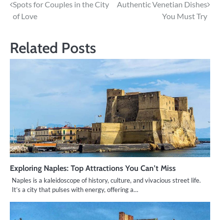
Spots for Couples in the City
Authentic Venetian Dishes
navigation
of Love
You Must Try
Related Posts
Exploring Naples: Top Attractions You Can’t Miss
Naples is a kaleidoscope of history, culture, and vivacious street life.
It’s a city that pulses with energy, offering a…