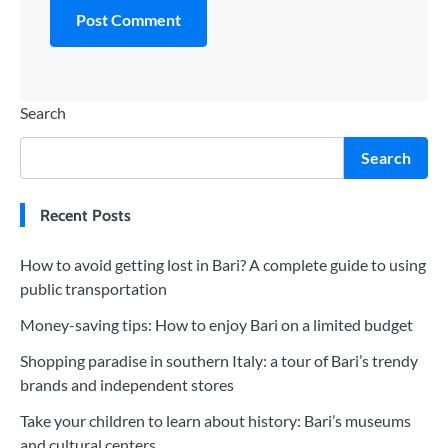
Search
Search
Recent Posts
How to avoid getting lost in Bari? A complete guide to using
public transportation
Money-saving tips: How to enjoy Bari on a limited budget
Shopping paradise in southern Italy: a tour of Bari’s trendy
brands and independent stores
Take your children to learn about history: Bari’s museums
and cultural centers