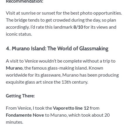
Recommendation:
Visit at sunrise or sunset for the best photo opportunities.
The bridge tends to get crowded during the day, so plan
accordingly. I’d rate this landmark
8/10
for its views and
iconic status.
4.
Murano Island: The World of Glassmaking
A visit to Venice wouldn’t be complete without a trip to
Murano
, the famous glass-making island. Known
worldwide for its glassware, Murano has been producing
exquisite glass art since the 13th century.
Getting There:
From Venice, I took the
Vaporetto line 12
from
Fondamente Nove
to Murano, which took about 20
minutes.