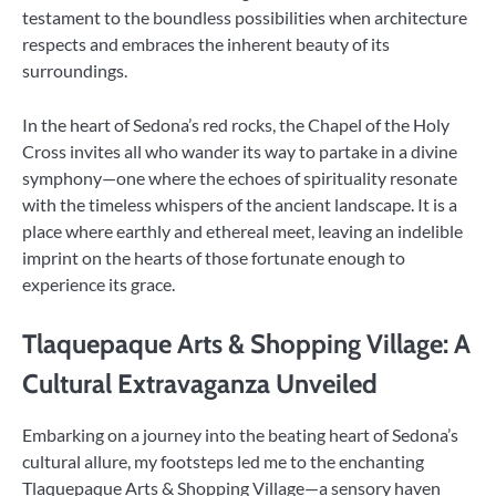
testament to the boundless possibilities when architecture
respects and embraces the inherent beauty of its
surroundings.
In the heart of Sedona’s red rocks, the Chapel of the Holy
Cross invites all who wander its way to partake in a divine
symphony—one where the echoes of spirituality resonate
with the timeless whispers of the ancient landscape. It is a
place where earthly and ethereal meet, leaving an indelible
imprint on the hearts of those fortunate enough to
experience its grace.
Tlaquepaque Arts & Shopping Village: A
Cultural Extravaganza Unveiled
Embarking on a journey into the beating heart of Sedona’s
cultural allure, my footsteps led me to the enchanting
Tlaquepaque Arts & Shopping Village—a sensory haven