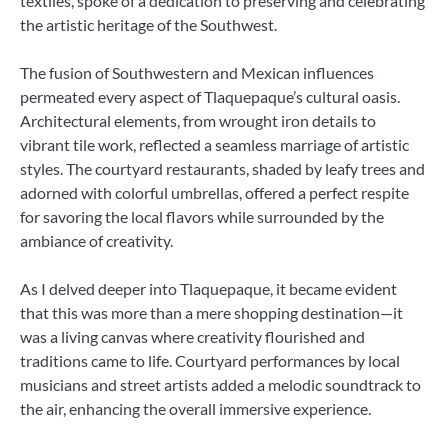
textiles, spoke of a dedication to preserving and celebrating
the artistic heritage of the Southwest.
The fusion of Southwestern and Mexican influences
permeated every aspect of Tlaquepaque’s cultural oasis.
Architectural elements, from wrought iron details to
vibrant tile work, reflected a seamless marriage of artistic
styles. The courtyard restaurants, shaded by leafy trees and
adorned with colorful umbrellas, offered a perfect respite
for savoring the local flavors while surrounded by the
ambiance of creativity.
As I delved deeper into Tlaquepaque, it became evident
that this was more than a mere shopping destination—it
was a living canvas where creativity flourished and
traditions came to life. Courtyard performances by local
musicians and street artists added a melodic soundtrack to
the air, enhancing the overall immersive experience.