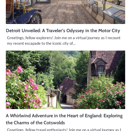
Detroit Unveiled: A Traveler’s Odyssey in the Motor City
Greetings, fellow explorers! Join me on a virtual journey as I recount
my recent escapade to the iconic city of…
A Whirlwind Adventure in the Heart of England: Exploring
the Charms of the Cotswolds
Greetings, fellow travel enthusiasts! Join me on a virtual journey as I