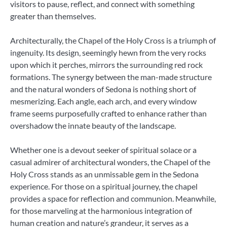
visitors to pause, reflect, and connect with something
greater than themselves.
Architecturally, the Chapel of the Holy Cross is a triumph of
ingenuity. Its design, seemingly hewn from the very rocks
upon which it perches, mirrors the surrounding red rock
formations. The synergy between the man-made structure
and the natural wonders of Sedona is nothing short of
mesmerizing. Each angle, each arch, and every window
frame seems purposefully crafted to enhance rather than
overshadow the innate beauty of the landscape.
Whether one is a devout seeker of spiritual solace or a
casual admirer of architectural wonders, the Chapel of the
Holy Cross stands as an unmissable gem in the Sedona
experience. For those on a spiritual journey, the chapel
provides a space for reflection and communion. Meanwhile,
for those marveling at the harmonious integration of
human creation and nature’s grandeur, it serves as a