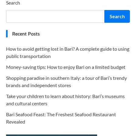
Search
Search
Recent Posts
How to avoid getting lost in Bari? A complete guide to using
public transportation
Money-saving tips: How to enjoy Bari on a limited budget
Shopping paradise in southern Italy: a tour of Bari’s trendy
brands and independent stores
Take your children to learn about history: Bari’s museums
and cultural centers
Bari Seafood Feast: The Freshest Seafood Restaurant
Revealed