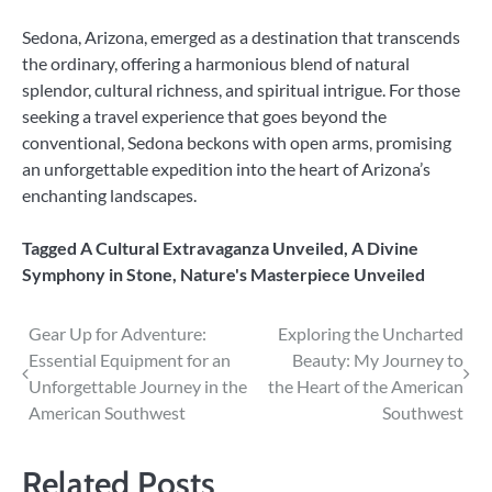
Sedona, Arizona, emerged as a destination that transcends
the ordinary, offering a harmonious blend of natural
splendor, cultural richness, and spiritual intrigue. For those
seeking a travel experience that goes beyond the
conventional, Sedona beckons with open arms, promising
an unforgettable expedition into the heart of Arizona’s
enchanting landscapes.
Tagged
A Cultural Extravaganza Unveiled
,
A Divine
Symphony in Stone
,
Nature's Masterpiece Unveiled
Post
Gear Up for Adventure:
Exploring the Uncharted
Essential Equipment for an
Beauty: My Journey to
navigation
Unforgettable Journey in the
the Heart of the American
American Southwest
Southwest
Related Posts