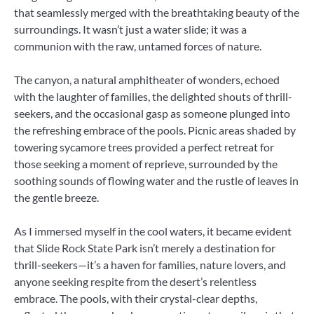
that seamlessly merged with the breathtaking beauty of the
surroundings. It wasn’t just a water slide; it was a
communion with the raw, untamed forces of nature.
The canyon, a natural amphitheater of wonders, echoed
with the laughter of families, the delighted shouts of thrill-
seekers, and the occasional gasp as someone plunged into
the refreshing embrace of the pools. Picnic areas shaded by
towering sycamore trees provided a perfect retreat for
those seeking a moment of reprieve, surrounded by the
soothing sounds of flowing water and the rustle of leaves in
the gentle breeze.
As I immersed myself in the cool waters, it became evident
that Slide Rock State Park isn’t merely a destination for
thrill-seekers—it’s a haven for families, nature lovers, and
anyone seeking respite from the desert’s relentless
embrace. The pools, with their crystal-clear depths,