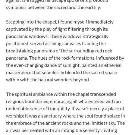
symbiosis between the sacred and the earthly.
Stepping into the chapel, I found myself immediately
captivated by the play of light filtering through its
panoramic windows. These windows, strategically
positioned, served as living canvases framing the
breathtaking panorama of the surrounding red rock
panorama. The hues of the rock formations, influenced by
the ever-changing dance of sunlight, painted an ethereal
masterpiece that seamlessly blended the sacred space
within with the natural wonders beyond.
The spiritual ambiance within the chapel transcended
religious boundaries, embracing all who entered with an
undeniable sense of tranquility. It wasn’t merely a place of
worship; it was a sanctuary where the soul found solace in
the embrace of the ancient rocks and the limitless sky. The
air was permeated with an intangible serenity, inviting