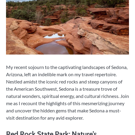
My recent sojourn to the captivating landscapes of Sedona,
Arizona, left an indelible mark on my travel repertoire.
Nestled amidst the iconic red rocks and steep canyons of
the American Southwest, Sedona is a treasure trove of
natural wonders, spiritual energy, and cultural richness. Join
me as I recount the highlights of this mesmerizing journey
and uncover the hidden gems that make Sedona a must-
visit destination for any avid explorer.
Red Rock State Park: Nature’s