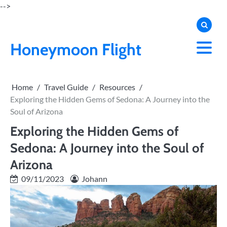
Skip
-->
to
content
Honeymoon Flight
Home
Travel Guide
Resources
Exploring the Hidden Gems of Sedona: A Journey into the
Soul of Arizona
Exploring the Hidden Gems of
Sedona: A Journey into the Soul of
Arizona
09/11/2023
Johann