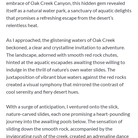
embrace of Oak Creek Canyon, this hidden gem revealed
itself as a natural water park, a sanctuary of aquatic delights
that promises a refreshing escape from the desert’s
relentless heat.
As I approached, the glistening waters of Oak Creek
beckoned, a clear and crystalline invitation to adventure.
The landscape, adorned with smooth red rock chutes,
hinted at the aquatic escapades awaiting those willing to
indulge in the thrill of nature’s own water slides. The
juxtaposition of vibrant blue waters against the red rocks
created a visual symphony that mirrored the contrast of
cool serenity and fiery desert hues.
With a surge of anticipation, I ventured onto the slick,
nature-carved slides, each one promising a heart-pounding
journey into the awaiting pools below. The sensation of
sliding down the smooth rock, accompanied by the
invigorating rush of the creek, created an adrenaline dance