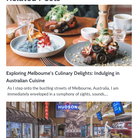
Exploring Melbourne’s Culinary Delights: Indulging in
Australian Cuisine
As I step onto the bustling streets of Melbourne, Australia, I am
immediately enveloped in a symphony of sights, sounds,…