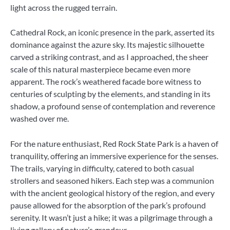
light across the rugged terrain.
Cathedral Rock, an iconic presence in the park, asserted its
dominance against the azure sky. Its majestic silhouette
carved a striking contrast, and as I approached, the sheer
scale of this natural masterpiece became even more
apparent. The rock’s weathered facade bore witness to
centuries of sculpting by the elements, and standing in its
shadow, a profound sense of contemplation and reverence
washed over me.
For the nature enthusiast, Red Rock State Park is a haven of
tranquility, offering an immersive experience for the senses.
The trails, varying in difficulty, catered to both casual
strollers and seasoned hikers. Each step was a communion
with the ancient geological history of the region, and every
pause allowed for the absorption of the park’s profound
serenity. It wasn’t just a hike; it was a pilgrimage through a
living gallery of nature’s grandeur.