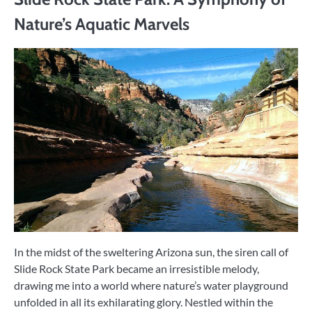
Nature’s Aquatic Marvels
In the midst of the sweltering Arizona sun, the siren call of
Slide Rock State Park became an irresistible melody,
drawing me into a world where nature’s water playground
unfolded in all its exhilarating glory. Nestled within the