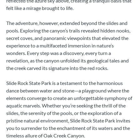
reflected the azure sky above, creating a tranquil oasis that
felt like a mirage brought to life.
The adventure, however, extended beyond the slides and
pools. Exploring the canyon’s trails revealed hidden nooks,
secret coves, and panoramic viewpoints that elevated the
experience to a multifaceted immersion in nature’s
wonders. Every step was a discovery, every turn a
revelation, as the canyon unfolded its geological tales and
the creek carved its signature into the red rocks.
Slide Rock State Park is a testament to the harmonious
dance between water and stone—a playground where the
elements converge to create an unforgettable symphony of
aquatic marvels. Whether you’re seeking the thrill of the
slides, the serenity of the pools, or the exploration of a
pristine natural environment, Slide Rock State Park invites
you to surrender to the enchantment of its waters and the
timeless allure of Oak Creek Canyon.