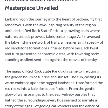
Masterpiece Unveiled
Embarking on the journey into the heart of Sedona, my first
rendezvous with the awe-inspiring beauty of the region
unfolded at Red Rock State Park—a sprawling oasis where
nature’s artistic prowess takes center stage. As I traversed
the labyrinthine network of trails, a mesmerizing tapestry of
red sandstone formations unfurled before me. Each twist
and turn presented panoramic vistas, with towering rocks
standing as silent sentinels against the canvas of the sky.
The magic of Red Rock State Park truly came to life during
the golden hours of sunrise and sunset. The sun, casting its
warm embrace upon the rugged landscape, transformed the
red rocks into a kaleidoscope of colors. From the gentle
glow of warm oranges to the deep, velvety purples that
bathed the surroundings, every hue seemed to narrate a
story of the ages—of geological wonders and the dance of