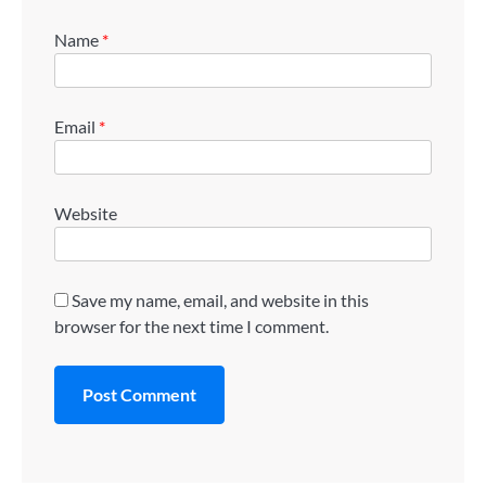
Name
*
Email
*
Website
Save my name, email, and website in this
browser for the next time I comment.