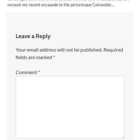
recount my recent escapade to the picturesque Cotswolds…
Leave a Reply
Your email address will not be published.
Required
fields are marked
*
Comment
*