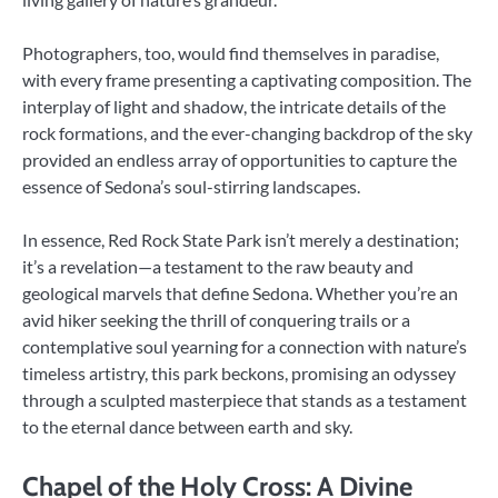
Photographers, too, would find themselves in paradise,
with every frame presenting a captivating composition. The
interplay of light and shadow, the intricate details of the
rock formations, and the ever-changing backdrop of the sky
provided an endless array of opportunities to capture the
essence of Sedona’s soul-stirring landscapes.
In essence, Red Rock State Park isn’t merely a destination;
it’s a revelation—a testament to the raw beauty and
geological marvels that define Sedona. Whether you’re an
avid hiker seeking the thrill of conquering trails or a
contemplative soul yearning for a connection with nature’s
timeless artistry, this park beckons, promising an odyssey
through a sculpted masterpiece that stands as a testament
to the eternal dance between earth and sky.
Chapel of the Holy Cross: A Divine