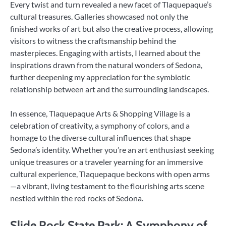
Every twist and turn revealed a new facet of Tlaquepaque’s
cultural treasures. Galleries showcased not only the
finished works of art but also the creative process, allowing
visitors to witness the craftsmanship behind the
masterpieces. Engaging with artists, I learned about the
inspirations drawn from the natural wonders of Sedona,
further deepening my appreciation for the symbiotic
relationship between art and the surrounding landscapes.
In essence, Tlaquepaque Arts & Shopping Village is a
celebration of creativity, a symphony of colors, and a
homage to the diverse cultural influences that shape
Sedona’s identity. Whether you’re an art enthusiast seeking
unique treasures or a traveler yearning for an immersive
cultural experience, Tlaquepaque beckons with open arms
—a vibrant, living testament to the flourishing arts scene
nestled within the red rocks of Sedona.
Slide Rock State Park: A Symphony of