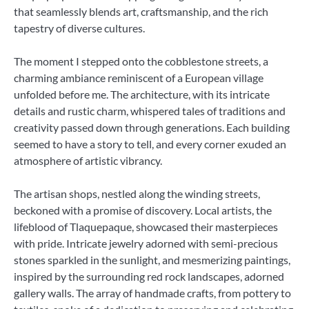
that seamlessly blends art, craftsmanship, and the rich
tapestry of diverse cultures.
The moment I stepped onto the cobblestone streets, a
charming ambiance reminiscent of a European village
unfolded before me. The architecture, with its intricate
details and rustic charm, whispered tales of traditions and
creativity passed down through generations. Each building
seemed to have a story to tell, and every corner exuded an
atmosphere of artistic vibrancy.
The artisan shops, nestled along the winding streets,
beckoned with a promise of discovery. Local artists, the
lifeblood of Tlaquepaque, showcased their masterpieces
with pride. Intricate jewelry adorned with semi-precious
stones sparkled in the sunlight, and mesmerizing paintings,
inspired by the surrounding red rock landscapes, adorned
gallery walls. The array of handmade crafts, from pottery to