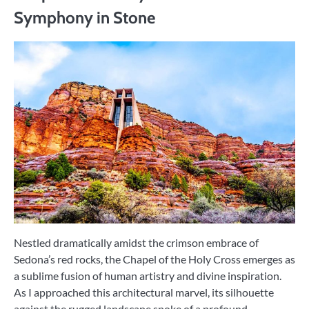
Symphony in Stone
Nestled dramatically amidst the crimson embrace of
Sedona’s red rocks, the Chapel of the Holy Cross emerges as
a sublime fusion of human artistry and divine inspiration.
As I approached this architectural marvel, its silhouette
against the rugged landscape spoke of a profound