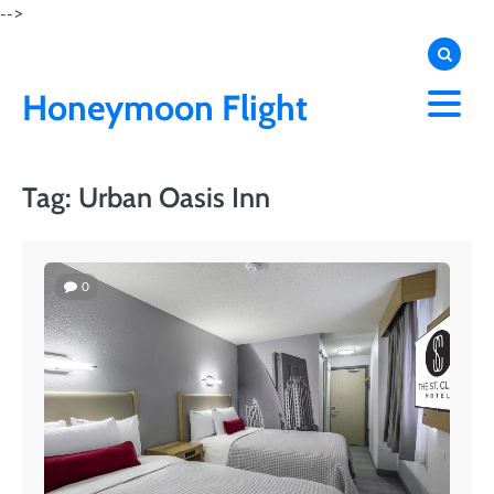
Skip
-->
to
content
Honeymoon Flight
Tag:
Urban Oasis Inn
0