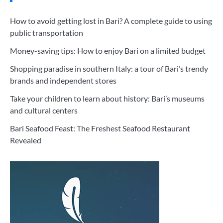
How to avoid getting lost in Bari? A complete guide to using
public transportation
Money-saving tips: How to enjoy Bari on a limited budget
Shopping paradise in southern Italy: a tour of Bari’s trendy
brands and independent stores
Take your children to learn about history: Bari’s museums
and cultural centers
Bari Seafood Feast: The Freshest Seafood Restaurant
Revealed