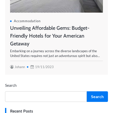
Accommodation
Unveiling Affordable Gems: Budget-
Friendly Hotels for Your American
Getaway
Embarking on a journey across the diverse landscapes of the
United States requires not just an adventurous spirit but also…
Johann
19/11/2023
Search
Search
Recent Posts