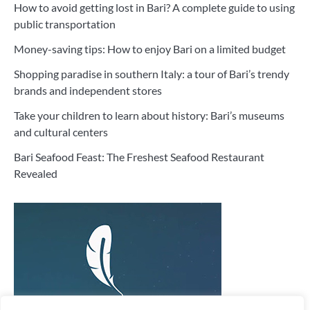
How to avoid getting lost in Bari? A complete guide to using
public transportation
Money-saving tips: How to enjoy Bari on a limited budget
Shopping paradise in southern Italy: a tour of Bari’s trendy
brands and independent stores
Take your children to learn about history: Bari’s museums
and cultural centers
Bari Seafood Feast: The Freshest Seafood Restaurant
Revealed