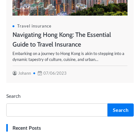
Travel insurance
Navigating Hong Kong: The Essential
Guide to Travel Insurance
Embarking on a journey to Hong Kong is akin to stepping into a
dynamic tapestry of culture, cuisine, and urban…
Johann
07/06/2023
Search
Search
Recent Posts