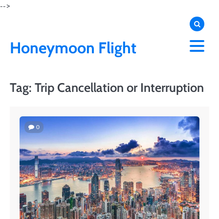
Skip
-->
to
content
Honeymoon Flight
Tag:
Trip Cancellation or Interruption
0