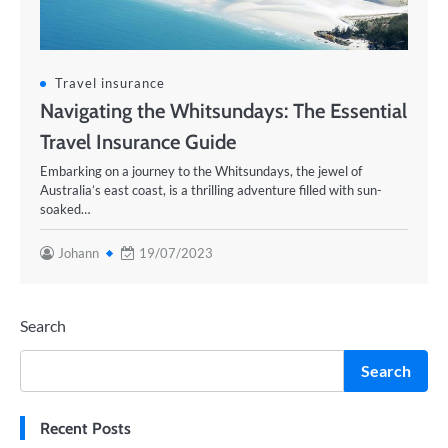
Travel insurance
Navigating the Whitsundays: The Essential
Travel Insurance Guide
Embarking on a journey to the Whitsundays, the jewel of
Australia’s east coast, is a thrilling adventure filled with sun-
soaked…
Johann
19/07/2023
Search
Search
Recent Posts