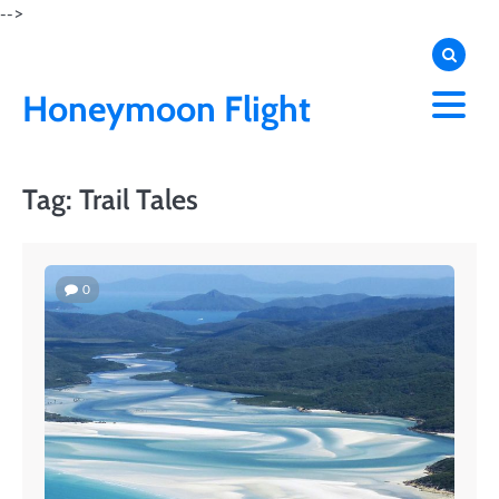
Skip
-->
to
content
Honeymoon Flight
Tag:
Trail Tales
0