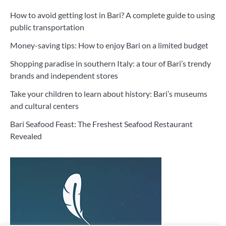
How to avoid getting lost in Bari? A complete guide to using
public transportation
Money-saving tips: How to enjoy Bari on a limited budget
Shopping paradise in southern Italy: a tour of Bari’s trendy
brands and independent stores
Take your children to learn about history: Bari’s museums
and cultural centers
Bari Seafood Feast: The Freshest Seafood Restaurant
Revealed