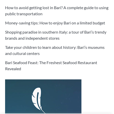
How to avoid getting lost in Bari? A complete guide to using
public transportation
Money-saving tips: How to enjoy Bari on a limited budget
Shopping paradise in southern Italy: a tour of Bari’s trendy
brands and independent stores
Take your children to learn about history: Bari’s museums
and cultural centers
Bari Seafood Feast: The Freshest Seafood Restaurant
Revealed