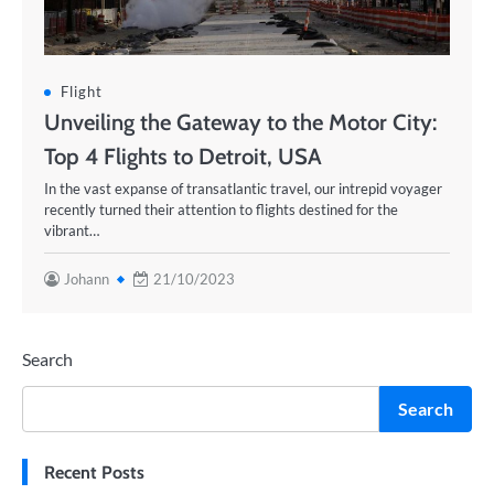
Flight
Unveiling the Gateway to the Motor City:
Top 4 Flights to Detroit, USA
In the vast expanse of transatlantic travel, our intrepid voyager
recently turned their attention to flights destined for the
vibrant…
Johann
21/10/2023
Search
Search
Recent Posts