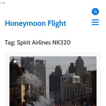
Skip
-->
to
content
Honeymoon Flight
Tag:
Spirit Airlines NK320
0