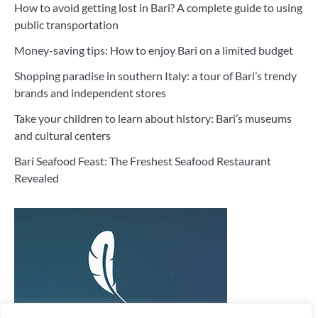
How to avoid getting lost in Bari? A complete guide to using
public transportation
Money-saving tips: How to enjoy Bari on a limited budget
Shopping paradise in southern Italy: a tour of Bari’s trendy
brands and independent stores
Take your children to learn about history: Bari’s museums
and cultural centers
Bari Seafood Feast: The Freshest Seafood Restaurant
Revealed