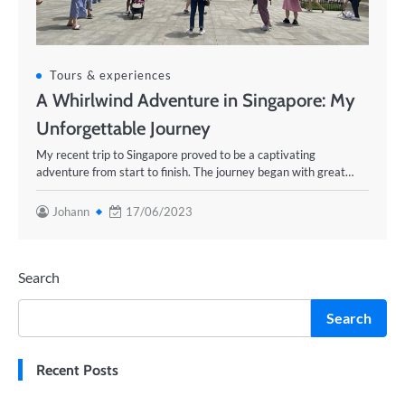
Tours & experiences
A Whirlwind Adventure in Singapore: My
Unforgettable Journey
My recent trip to Singapore proved to be a captivating
adventure from start to finish. The journey began with great…
Johann
17/06/2023
Search
Search
Recent Posts