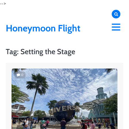
Skip
-->
to
content
Honeymoon Flight
Tag:
Setting the Stage
0