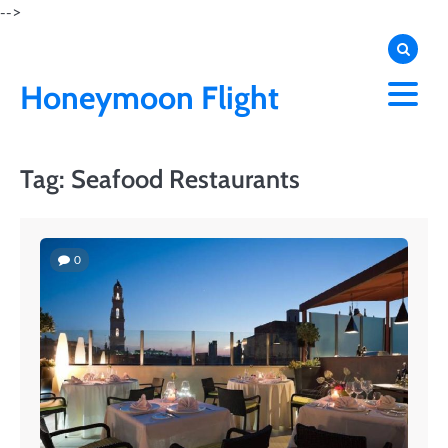
Skip
-->
to
content
Honeymoon Flight
Tag:
Seafood Restaurants
0