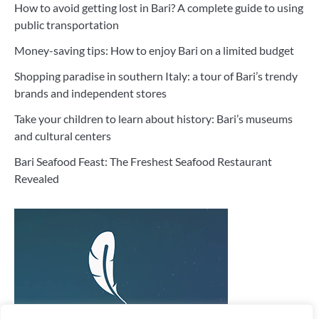
How to avoid getting lost in Bari? A complete guide to using
public transportation
Money-saving tips: How to enjoy Bari on a limited budget
Shopping paradise in southern Italy: a tour of Bari’s trendy
brands and independent stores
Take your children to learn about history: Bari’s museums
and cultural centers
Bari Seafood Feast: The Freshest Seafood Restaurant
Revealed