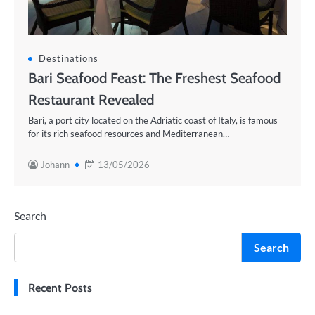
Destinations
Bari Seafood Feast: The Freshest Seafood
Restaurant Revealed
Bari, a port city located on the Adriatic coast of Italy, is famous
for its rich seafood resources and Mediterranean…
Johann
13/05/2026
Search
Search
Recent Posts