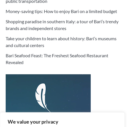
public transportation
Money-saving tips: How to enjoy Bari on a limited budget
Shopping paradise in southern Italy: a tour of Bari’s trendy
brands and independent stores
Take your children to learn about history: Bari’s museums
and cultural centers
Bari Seafood Feast: The Freshest Seafood Restaurant
Revealed
We value your privacy