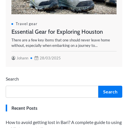
Travel gear
Essential Gear for Exploring Houston
There are a few key items that one should never leave home
without, especially when embarking on a journey to…
Johann
28/03/2025
Search
Search
Recent Posts
How to avoid getting lost in Bari? A complete guide to using