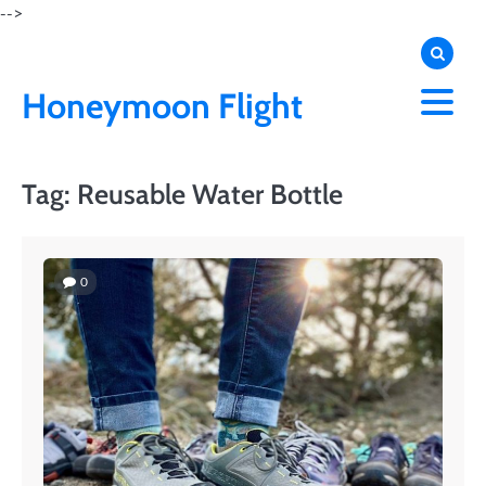
Skip
-->
to
content
Honeymoon Flight
Tag:
Reusable Water Bottle
0