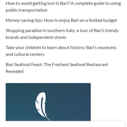
How to avoid getting lost in Bari? A complete guide to using
public transportation
Money-saving tips: How to enjoy Bari on a limited budget
Shopping paradise in southern Italy: a tour of Bari’s trendy
brands and independent stores
Take your children to learn about history: Bari’s museums
and cultural centers
Bari Seafood Feast: The Freshest Seafood Restaurant
Revealed