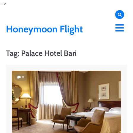
Skip
-->
to
content
Honeymoon Flight
Tag:
Palace Hotel Bari
0