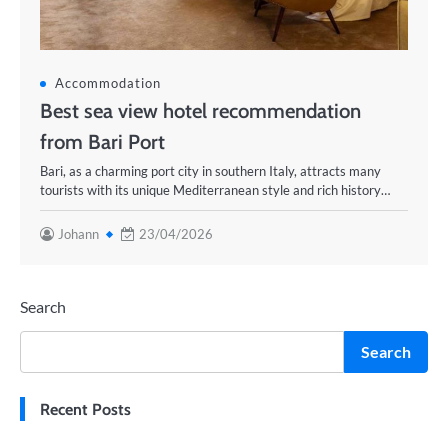
Accommodation
Best sea view hotel recommendation
from Bari Port
Bari, as a charming port city in southern Italy, attracts many
tourists with its unique Mediterranean style and rich history…
Johann
23/04/2026
Search
Search
Recent Posts