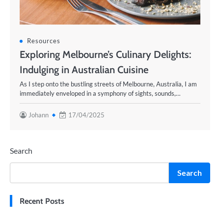
Resources
Exploring Melbourne’s Culinary Delights:
Indulging in Australian Cuisine
As I step onto the bustling streets of Melbourne, Australia, I am
immediately enveloped in a symphony of sights, sounds,…
Johann
17/04/2025
Search
Search
Recent Posts