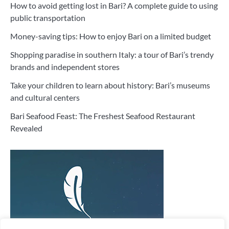
How to avoid getting lost in Bari? A complete guide to using
public transportation
Money-saving tips: How to enjoy Bari on a limited budget
Shopping paradise in southern Italy: a tour of Bari’s trendy
brands and independent stores
Take your children to learn about history: Bari’s museums
and cultural centers
Bari Seafood Feast: The Freshest Seafood Restaurant
Revealed