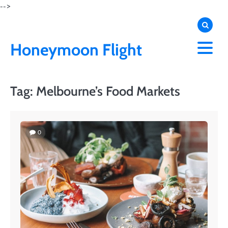
Skip
-->
to
content
Honeymoon Flight
Tag:
Melbourne’s Food Markets
0