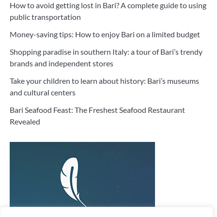
How to avoid getting lost in Bari? A complete guide to using
public transportation
Money-saving tips: How to enjoy Bari on a limited budget
Shopping paradise in southern Italy: a tour of Bari’s trendy
brands and independent stores
Take your children to learn about history: Bari’s museums
and cultural centers
Bari Seafood Feast: The Freshest Seafood Restaurant
Revealed