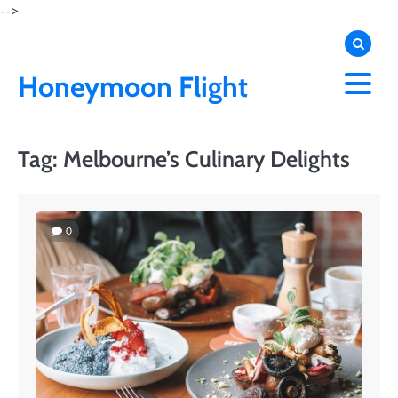
Skip
-->
to
content
Honeymoon Flight
Tag:
Melbourne’s Culinary Delights
0