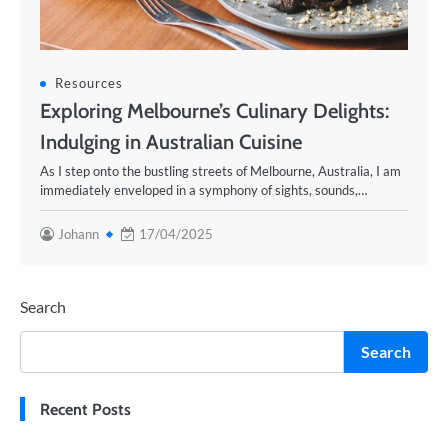
Resources
Exploring Melbourne’s Culinary Delights:
Indulging in Australian Cuisine
As I step onto the bustling streets of Melbourne, Australia, I am
immediately enveloped in a symphony of sights, sounds,…
Johann
17/04/2025
Search
Search
Recent Posts