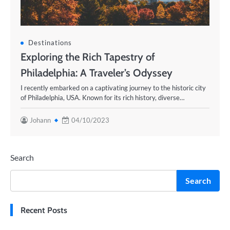
Destinations
Exploring the Rich Tapestry of
Philadelphia: A Traveler’s Odyssey
I recently embarked on a captivating journey to the historic city
of Philadelphia, USA. Known for its rich history, diverse…
Johann
04/10/2023
Search
Search
Recent Posts