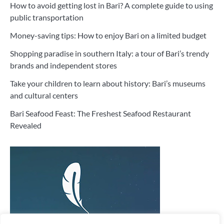
How to avoid getting lost in Bari? A complete guide to using
public transportation
Money-saving tips: How to enjoy Bari on a limited budget
Shopping paradise in southern Italy: a tour of Bari’s trendy
brands and independent stores
Take your children to learn about history: Bari’s museums
and cultural centers
Bari Seafood Feast: The Freshest Seafood Restaurant
Revealed