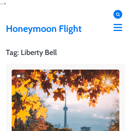
Skip
-->
to
content
Honeymoon Flight
Tag:
Liberty Bell
0