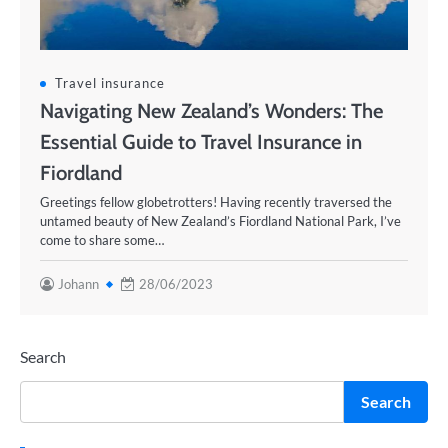
Travel insurance
Navigating New Zealand’s Wonders: The
Essential Guide to Travel Insurance in
Fiordland
Greetings fellow globetrotters! Having recently traversed the
untamed beauty of New Zealand’s Fiordland National Park, I’ve
come to share some…
Johann
28/06/2023
Search
Search