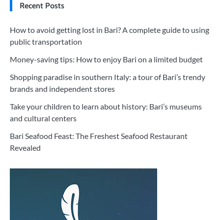
Recent Posts
How to avoid getting lost in Bari? A complete guide to using
public transportation
Money-saving tips: How to enjoy Bari on a limited budget
Shopping paradise in southern Italy: a tour of Bari’s trendy
brands and independent stores
Take your children to learn about history: Bari’s museums
and cultural centers
Bari Seafood Feast: The Freshest Seafood Restaurant
Revealed