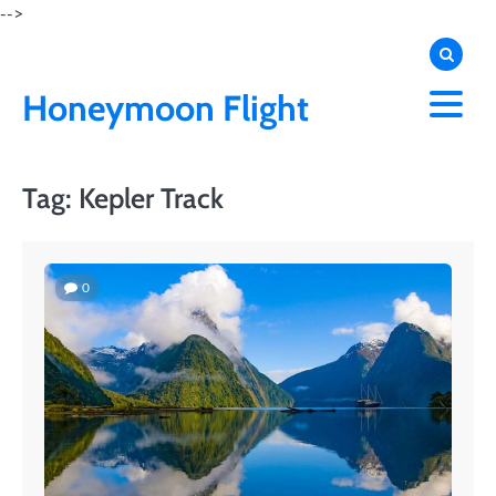
Skip
-->
to
content
Honeymoon Flight
Tag:
Kepler Track
0