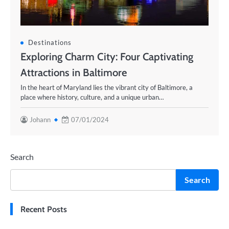
Destinations
Exploring Charm City: Four Captivating
Attractions in Baltimore
In the heart of Maryland lies the vibrant city of Baltimore, a
place where history, culture, and a unique urban…
Johann
07/01/2024
Search
Search
Recent Posts