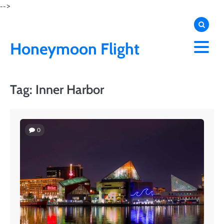
Skip
-->
to
content
Honeymoon Flight
Tag:
Inner Harbor
0