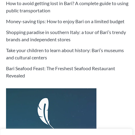
How to avoid getting lost in Bari? A complete guide to using
public transportation
Money-saving tips: How to enjoy Bari on a limited budget
Shopping paradise in southern Italy: a tour of Bari’s trendy
brands and independent stores
Take your children to learn about history: Bari’s museums
and cultural centers
Bari Seafood Feast: The Freshest Seafood Restaurant
Revealed