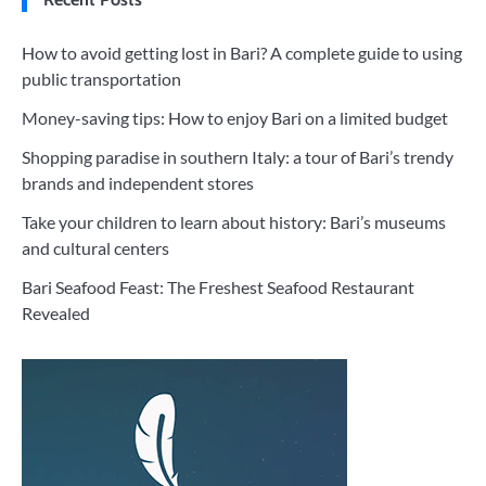
How to avoid getting lost in Bari? A complete guide to using
public transportation
Money-saving tips: How to enjoy Bari on a limited budget
Shopping paradise in southern Italy: a tour of Bari’s trendy
brands and independent stores
Take your children to learn about history: Bari’s museums
and cultural centers
Bari Seafood Feast: The Freshest Seafood Restaurant
Revealed