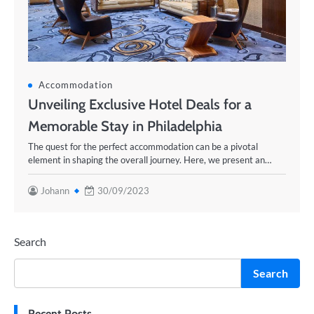
Accommodation
Unveiling Exclusive Hotel Deals for a
Memorable Stay in Philadelphia
The quest for the perfect accommodation can be a pivotal
element in shaping the overall journey. Here, we present an…
Johann
30/09/2023
Search
Search
Recent Posts