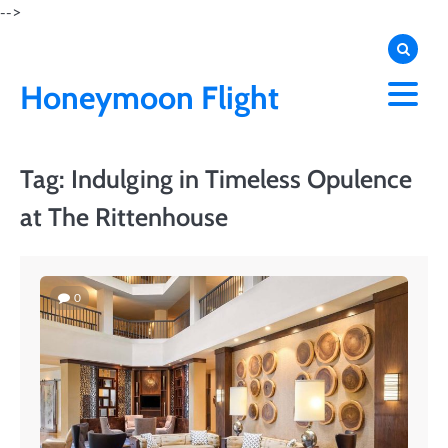
Skip
-->
to
content
Honeymoon Flight
Tag:
Indulging in Timeless Opulence
at The Rittenhouse
0