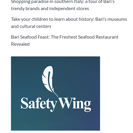
Shopping paradise in southern Italy: a tour of Bari’s
trendy brands and independent stores
Take your children to learn about history: Bari’s museums
and cultural centers
Bari Seafood Feast: The Freshest Seafood Restaurant
Revealed