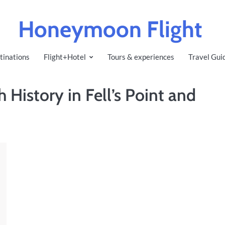
Honeymoon Flight
tinations
Flight+Hotel
Tours & experiences
Travel Gui
 History in Fell’s Point and