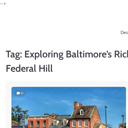
Skip
-->
to
content
Des
Tag:
Exploring Baltimore’s Rich
Federal Hill
0