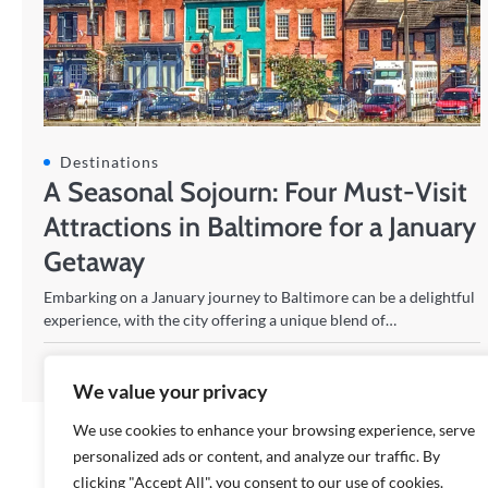
Destinations
A Seasonal Sojourn: Four Must-Visit
Attractions in Baltimore for a January
Getaway
Embarking on a January journey to Baltimore can be a delightful
experience, with the city offering a unique blend of…
Johann
28/01/2024
We value your privacy
We use cookies to enhance your browsing experience, serve
personalized ads or content, and analyze our traffic. By
clicking "Accept All", you consent to our use of cookies.