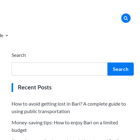
de
Search
Search
Recent Posts
How to avoid getting lost in Bari? A complete guide to
using public transportation
Money-saving tips: How to enjoy Bari on a limited
budget