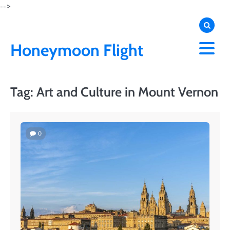
Skip
-->
to
content
Honeymoon Flight
Tag:
Art and Culture in Mount Vernon
0