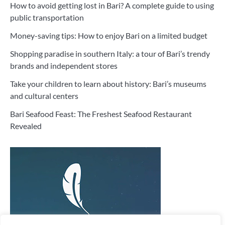
How to avoid getting lost in Bari? A complete guide to using
public transportation
Money-saving tips: How to enjoy Bari on a limited budget
Shopping paradise in southern Italy: a tour of Bari’s trendy
brands and independent stores
Take your children to learn about history: Bari’s museums
and cultural centers
Bari Seafood Feast: The Freshest Seafood Restaurant
Revealed