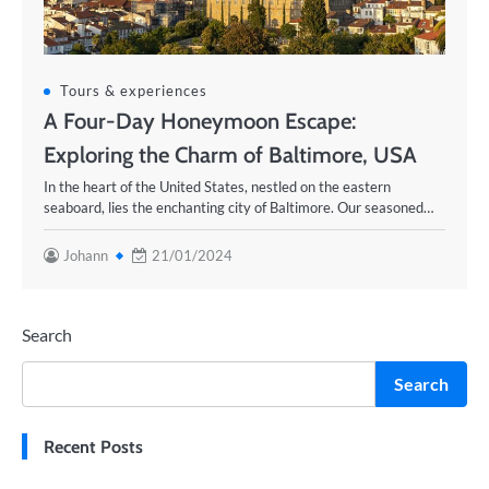
Tours & experiences
A Four-Day Honeymoon Escape:
Exploring the Charm of Baltimore, USA
In the heart of the United States, nestled on the eastern
seaboard, lies the enchanting city of Baltimore. Our seasoned…
Johann
21/01/2024
Search
Search
Recent Posts