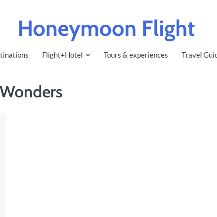
Honeymoon Flight
tinations
Flight+Hotel
Tours & experiences
Travel Gui
f Wonders