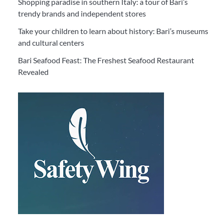
Shopping paradise in southern Italy: a tour of Bari’s
trendy brands and independent stores
Take your children to learn about history: Bari’s museums
and cultural centers
Bari Seafood Feast: The Freshest Seafood Restaurant
Revealed