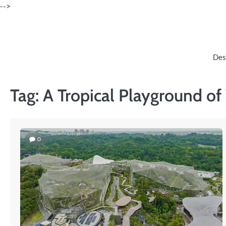
Skip
-->
to
content
Des
Tag:
A Tropical Playground o
0