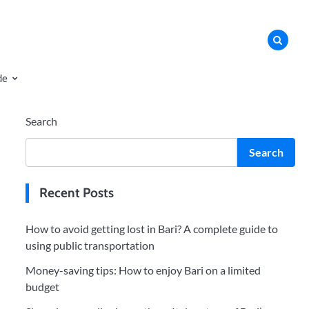
de
Search
Search
Recent Posts
How to avoid getting lost in Bari? A complete guide to
using public transportation
Money-saving tips: How to enjoy Bari on a limited
budget