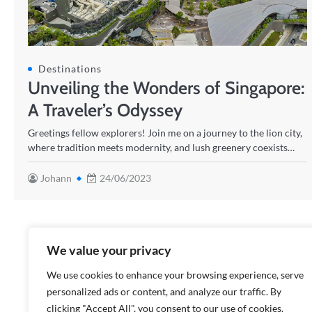
Destinations
Unveiling the Wonders of Singapore:
A Traveler’s Odyssey
Greetings fellow explorers! Join me on a journey to the lion city,
where tradition meets modernity, and lush greenery coexists…
Johann
24/06/2023
We value your privacy
We use cookies to enhance your browsing experience, serve
personalized ads or content, and analyze our traffic. By
clicking "Accept All", you consent to our use of cookies.