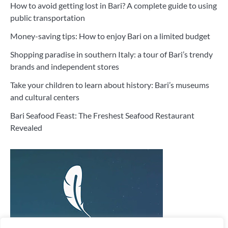
How to avoid getting lost in Bari? A complete guide to using
public transportation
Money-saving tips: How to enjoy Bari on a limited budget
Shopping paradise in southern Italy: a tour of Bari’s trendy
brands and independent stores
Take your children to learn about history: Bari’s museums
and cultural centers
Bari Seafood Feast: The Freshest Seafood Restaurant
Revealed