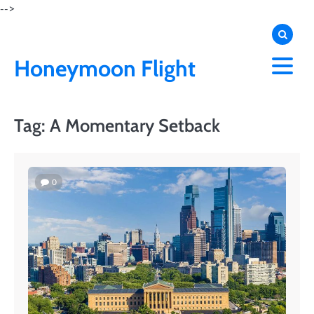
Skip
-->
to
content
Honeymoon Flight
Tag:
A Momentary Setback
0