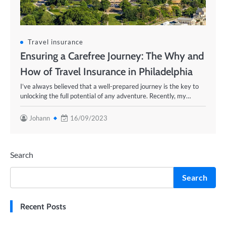
Travel insurance
Ensuring a Carefree Journey: The Why and
How of Travel Insurance in Philadelphia
I’ve always believed that a well-prepared journey is the key to
unlocking the full potential of any adventure. Recently, my…
Johann
16/09/2023
Search
Search
Recent Posts