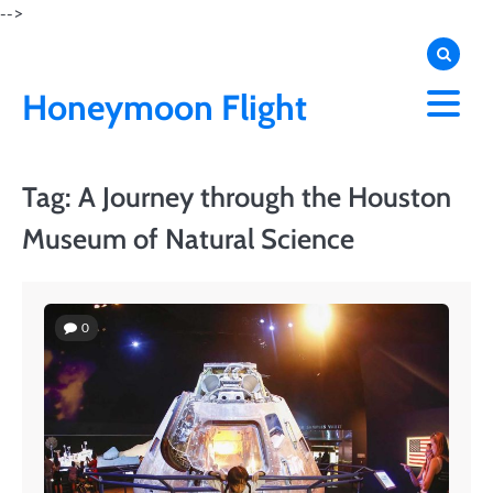
Skip
-->
to
content
Honeymoon Flight
Tag:
A Journey through the Houston
Museum of Natural Science
0