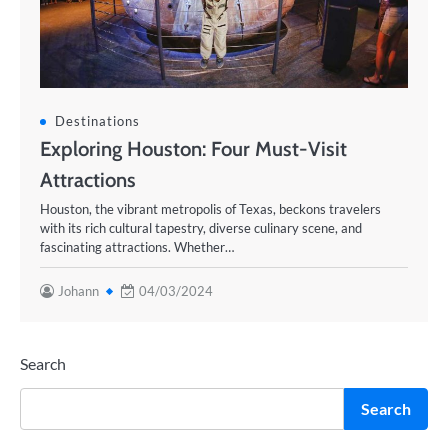
Destinations
Exploring Houston: Four Must-Visit
Attractions
Houston, the vibrant metropolis of Texas, beckons travelers
with its rich cultural tapestry, diverse culinary scene, and
fascinating attractions. Whether…
Johann
04/03/2024
Search
Search