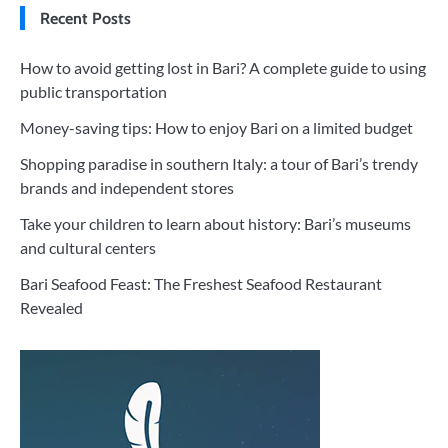
Recent Posts
How to avoid getting lost in Bari? A complete guide to using
public transportation
Money-saving tips: How to enjoy Bari on a limited budget
Shopping paradise in southern Italy: a tour of Bari’s trendy
brands and independent stores
Take your children to learn about history: Bari’s museums
and cultural centers
Bari Seafood Feast: The Freshest Seafood Restaurant
Revealed