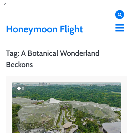
Skip
-->
to
content
Honeymoon Flight
Tag:
A Botanical Wonderland
Beckons
0