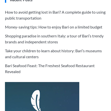
How to avoid getting lost in Bari? A complete guide to using
public transportation
Money-saving tips: How to enjoy Bari on a limited budget
Shopping paradise in southern Italy: a tour of Bari’s trendy
brands and independent stores
Take your children to learn about history: Bari’s museums
and cultural centers
Bari Seafood Feast: The Freshest Seafood Restaurant
Revealed