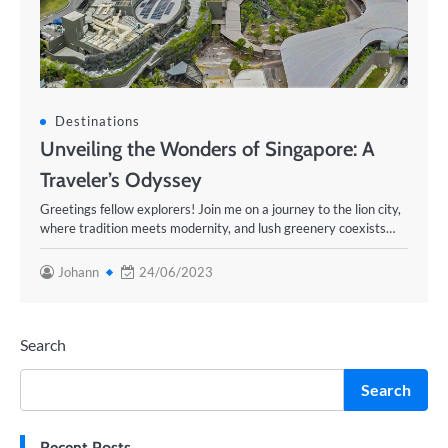
Destinations
Unveiling the Wonders of Singapore: A
Traveler’s Odyssey
Greetings fellow explorers! Join me on a journey to the lion city,
where tradition meets modernity, and lush greenery coexists…
Johann
24/06/2023
Search
Search
Recent Posts